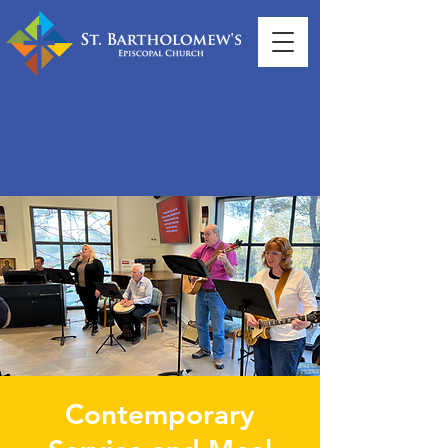
Contemporary