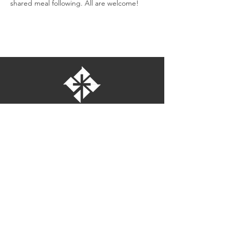
shared meal following. All are welcome!
St. Bartholomew's Episcopal Church
16275 Pomerado Road
Poway, California 92064
welcome@stbartschurch.org
(858) 487-2159
MAP
Office hours:
Monday-Thursday: 9am-4pm