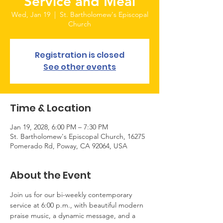
Service and Meal
Wed, Jan 19
  |  
St. Bartholomew's Episcopal
Church
Registration is closed
See other events
Time & Location
Jan 19, 2028, 6:00 PM – 7:30 PM
St. Bartholomew's Episcopal Church, 16275
Pomerado Rd, Poway, CA 92064, USA
About the Event
Join us for our bi-weekly contemporary 
service at 6:00 p.m., with beautiful modern 
praise music, a dynamic message, and a 