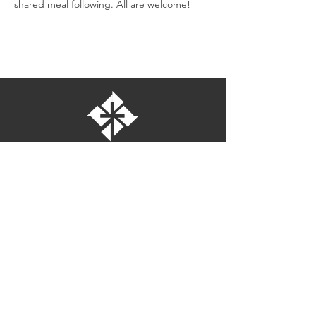
shared meal following. All are welcome!
St. Bartholomew's Episcopal Church
16275 Pomerado Road
Poway, California 92064
welcome@stbartschurch.org
(858) 487-2159
MAP
Office hours:
Monday-Thursday: 9am-4pm