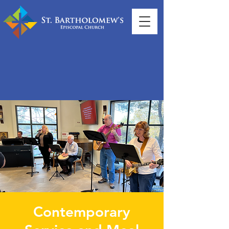
Contemporary