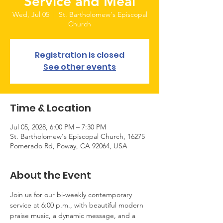
Service and Meal
Wed, Jul 05
  |  
St. Bartholomew's Episcopal
Church
Registration is closed
See other events
Time & Location
Jul 05, 2028, 6:00 PM – 7:30 PM
St. Bartholomew's Episcopal Church, 16275
Pomerado Rd, Poway, CA 92064, USA
About the Event
Join us for our bi-weekly contemporary 
service at 6:00 p.m., with beautiful modern 
praise music, a dynamic message, and a 