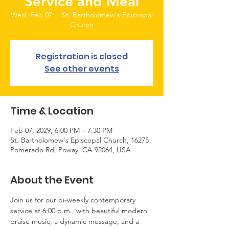
Service and Meal
Wed, Feb 07
  |  
St. Bartholomew's Episcopal
Church
Registration is closed
See other events
Time & Location
Feb 07, 2029, 6:00 PM – 7:30 PM
St. Bartholomew's Episcopal Church, 16275
Pomerado Rd, Poway, CA 92064, USA
About the Event
Join us for our bi-weekly contemporary 
service at 6:00 p.m., with beautiful modern 
praise music, a dynamic message, and a 