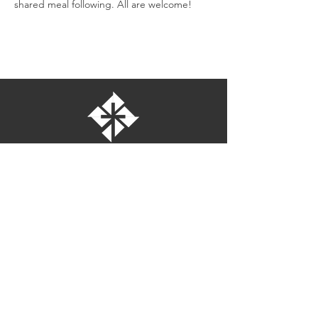
shared meal following. All are welcome!
St. Bartholomew's Episcopal Church
16275 Pomerado Road
Poway, California 92064
welcome@stbartschurch.org
(858) 487-2159
MAP
Office hours:
Monday-Thursday: 9am-4pm