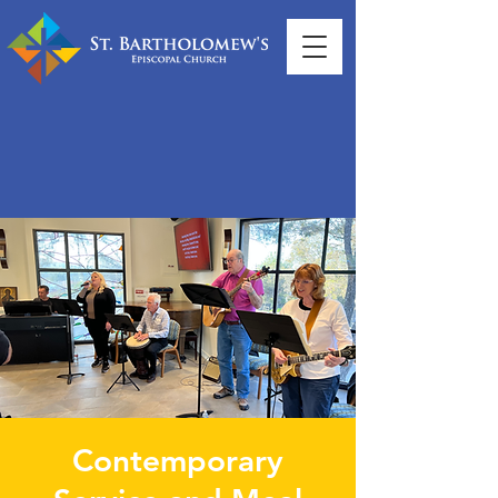
Contemporary