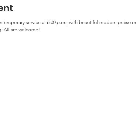
ent
ontemporary service at 6:00 p.m., with beautiful modern praise 
. All are welcome!