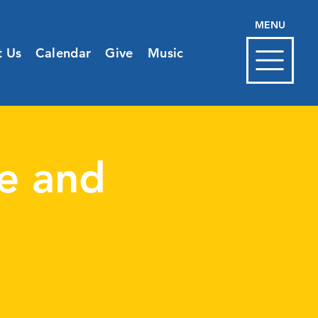
MENU
t Us
Calendar
Give
Music
e and