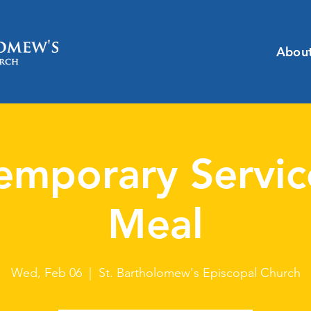
Abou
emporary Servic
Meal
Wed, Feb 06
  |  
St. Bartholomew's Episcopal Church