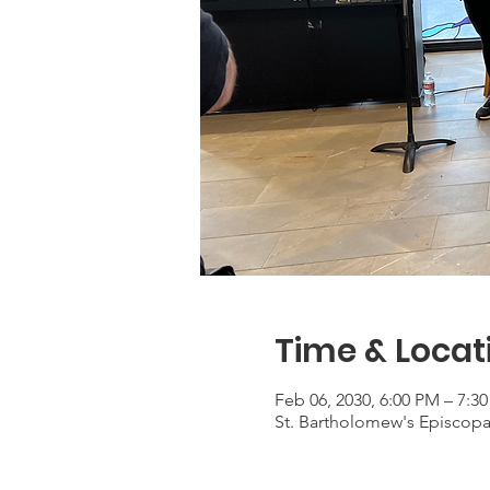
Time & Locat
Feb 06, 2030, 6:00 PM – 7:3
St. Bartholomew's Episcop