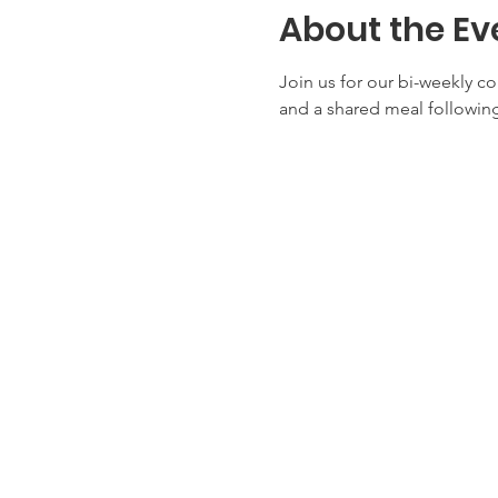
About the Ev
Join us for our bi-weekly c
and a shared meal following