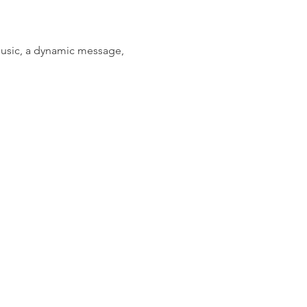
music, a dynamic message, 