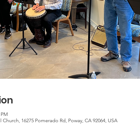
ion
0 PM
al Church, 16275 Pomerado Rd, Poway, CA 92064, USA