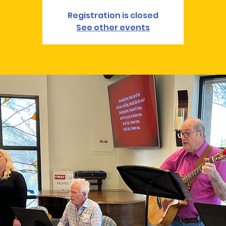
Registration is closed
See other events