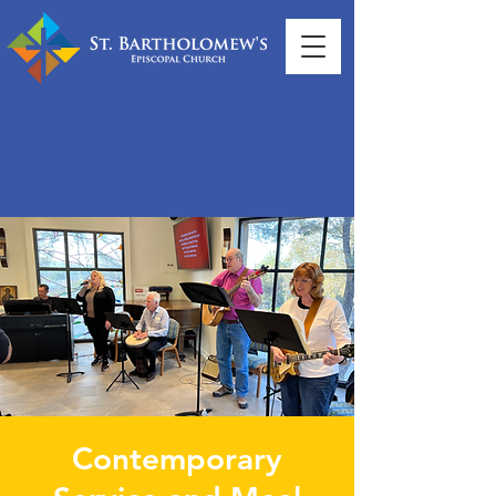
Contemporary