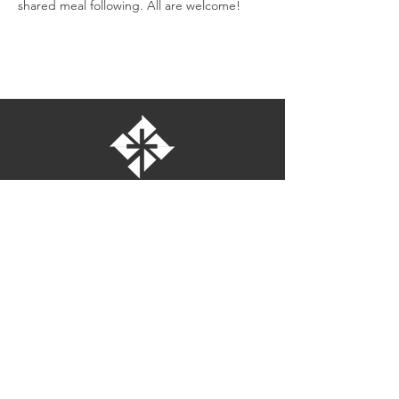
shared meal following. All are welcome!
St. Bartholomew's Episcopal Church
16275 Pomerado Road
Poway, California 92064
welcome@stbartschurch.org
(858) 487-2159
MAP
Office hours:
Monday-Thursday: 9am-4pm