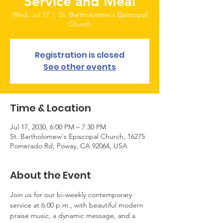
Service and Meal
Wed, Jul 17
  |  
St. Bartholomew's Episcopal
Church
Registration is closed
See other events
Time & Location
Jul 17, 2030, 6:00 PM – 7:30 PM
St. Bartholomew's Episcopal Church, 16275
Pomerado Rd, Poway, CA 92064, USA
About the Event
Join us for our bi-weekly contemporary 
service at 6:00 p.m., with beautiful modern 
praise music, a dynamic message, and a 