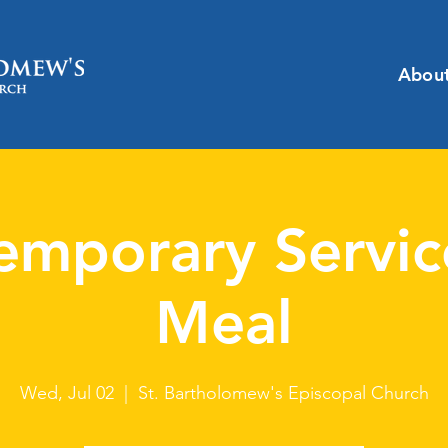
Abou
emporary Servic
Meal
Wed, Jul 02
  |  
St. Bartholomew's Episcopal Church