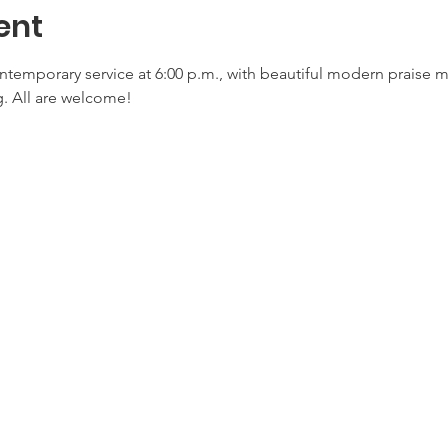
ent
ontemporary service at 6:00 p.m., with beautiful modern praise 
. All are welcome!