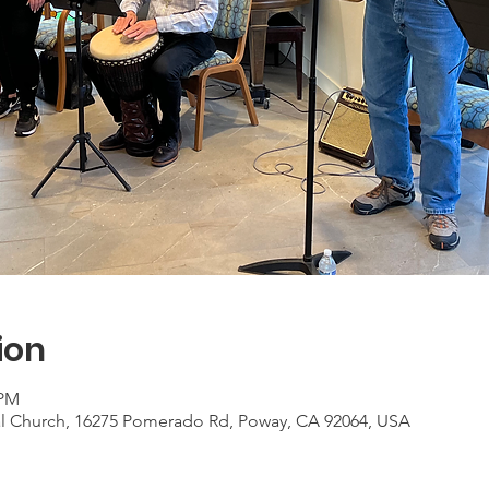
ion
 PM
al Church, 16275 Pomerado Rd, Poway, CA 92064, USA