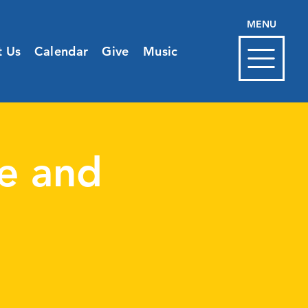
MENU
t Us
Calendar
Give
Music
e and