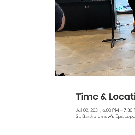
Time & Locat
Jul 02, 2031, 6:00 PM – 7:30
St. Bartholomew's Episcop