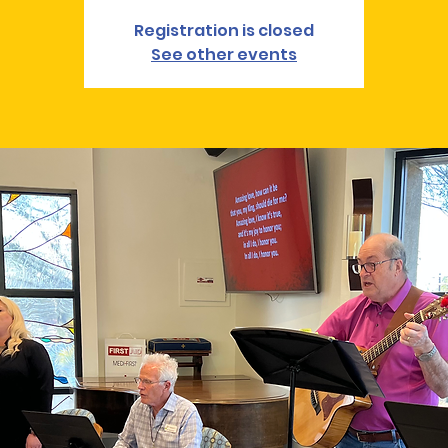
Registration is closed
See other events