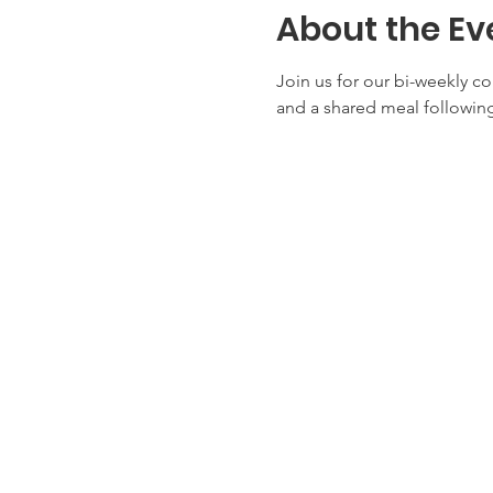
About the Ev
Join us for our bi-weekly c
and a shared meal following