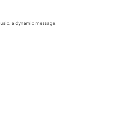
music, a dynamic message, 