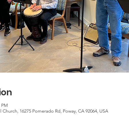
ion
0 PM
al Church, 16275 Pomerado Rd, Poway, CA 92064, USA