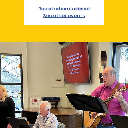
Registration is closed
See other events