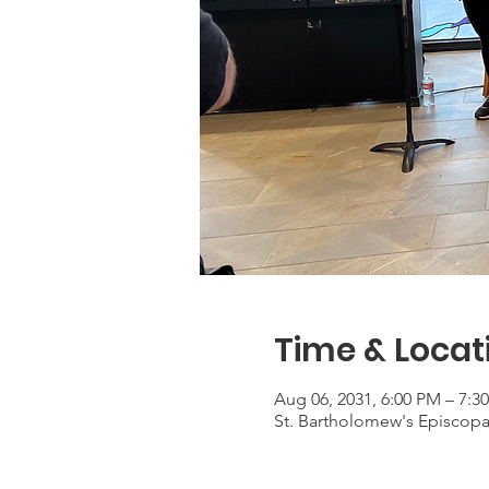
Time & Locat
Aug 06, 2031, 6:00 PM – 7:3
St. Bartholomew's Episcop