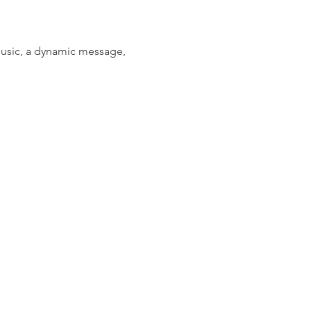
music, a dynamic message, 