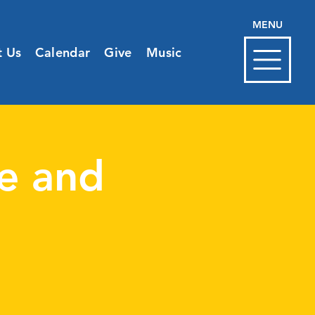
MENU
t Us
Calendar
Give
Music
e and