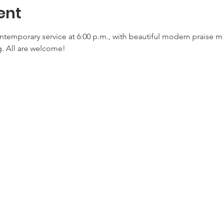
ent
ontemporary service at 6:00 p.m., with beautiful modern praise 
. All are welcome!