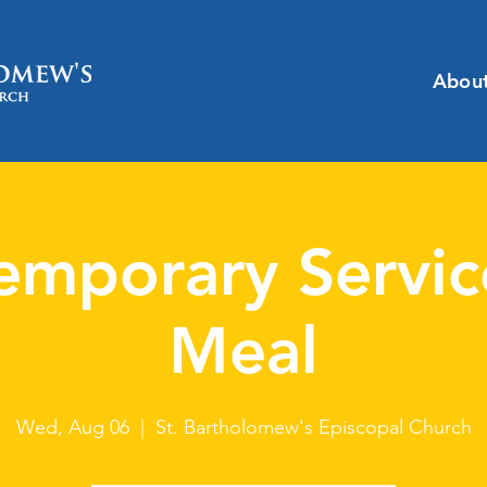
Abou
emporary Servic
Meal
Wed, Aug 06
  |  
St. Bartholomew's Episcopal Church