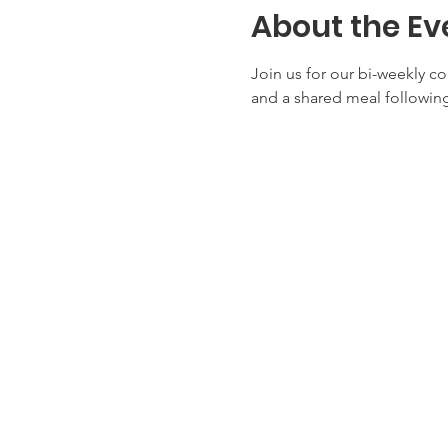
About the Ev
Join us for our bi-weekly c
and a shared meal following