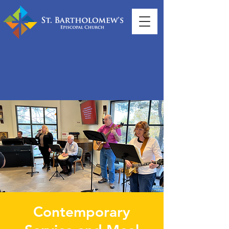
Contemporary