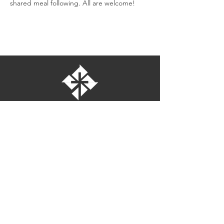
shared meal following. All are welcome!
St. Bartholomew's Episcopal Church
16275 Pomerado Road
Poway, California 92064
welcome@stbartschurch.org
(858) 487-2159
MAP
Office hours:
Monday-Thursday: 9am-4pm