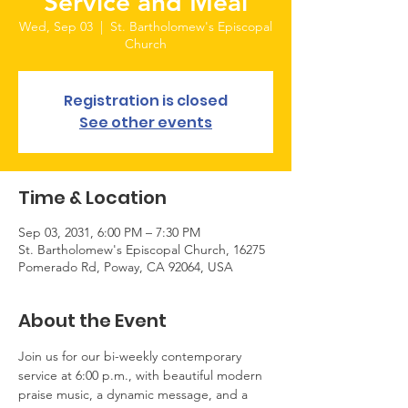
Service and Meal
Wed, Sep 03
  |  
St. Bartholomew's Episcopal
Church
Registration is closed
See other events
Time & Location
Sep 03, 2031, 6:00 PM – 7:30 PM
St. Bartholomew's Episcopal Church, 16275
Pomerado Rd, Poway, CA 92064, USA
About the Event
Join us for our bi-weekly contemporary 
service at 6:00 p.m., with beautiful modern 
praise music, a dynamic message, and a 