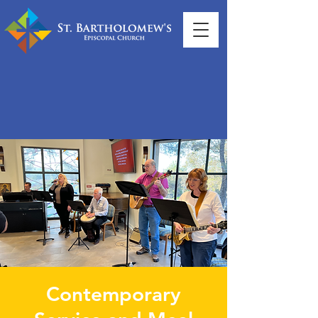
Contemporary