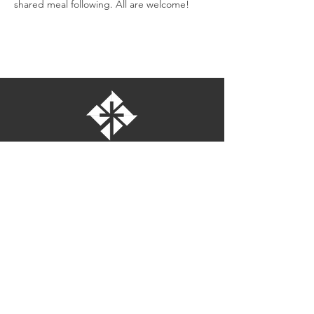
shared meal following. All are welcome!
St. Bartholomew's Episcopal Church
16275 Pomerado Road
Poway, California 92064
welcome@stbartschurch.org
(858) 487-2159
MAP
Office hours:
Monday-Thursday: 9am-4pm