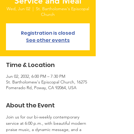
Service and Meal
Wed, Jun 02
  |  
St. Bartholomew's Episcopal
Church
Registration is closed
See other events
Time & Location
Jun 02, 2032, 6:00 PM – 7:30 PM
St. Bartholomew's Episcopal Church, 16275
Pomerado Rd, Poway, CA 92064, USA
About the Event
Join us for our bi-weekly contemporary 
service at 6:00 p.m., with beautiful modern 
praise music, a dynamic message, and a 