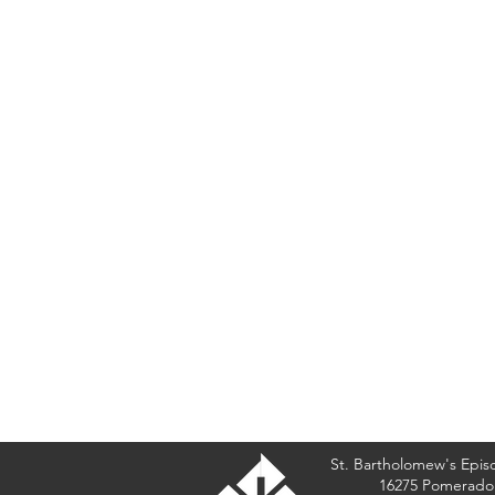
St. Bartholomew's Epis
16275 Pomerado