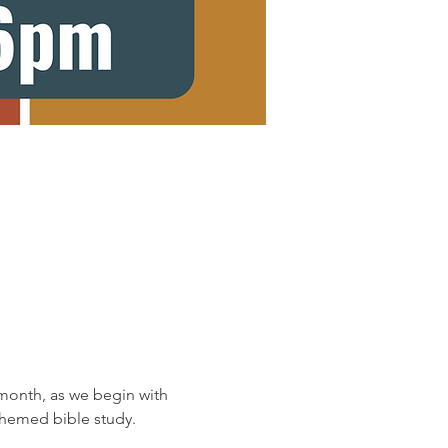
onth, as we begin with 
 themed bible study.