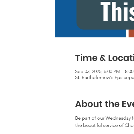
Time & Locat
Sep 03, 2025, 6:00 PM – 8:0
St. Bartholomew's Episcop
About the Ev
Be part of our Wednesday f
the beautiful service of Ch