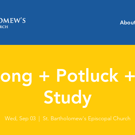
Abou
ong + Potluck +
Study
Wed, Sep 03
  |  
St. Bartholomew's Episcopal Church