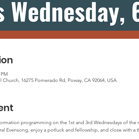
ion
0 PM
al Church, 16275 Pomerado Rd, Poway, CA 92064, USA
ent
ormation programming on the 1st and 3rd Wednesdays of the m
oral Evensong, enjoy a potluck and fellowship, and close with a