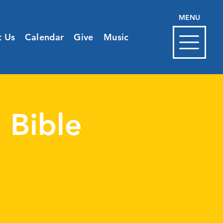
MENU
t Us
Calendar
Give
Music
 Bible