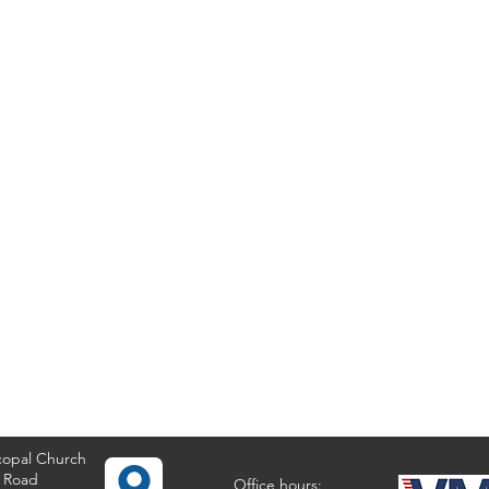
copal Church
 Road
Office hours: