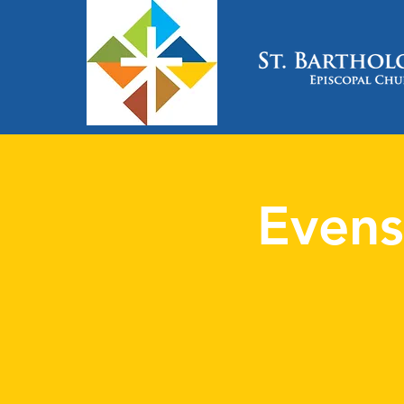
Evens