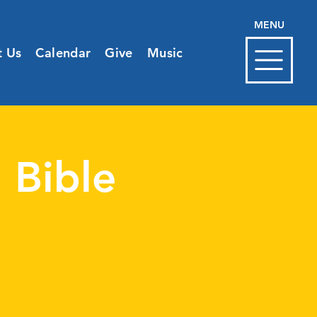
MENU
t Us
Calendar
Give
Music
 Bible