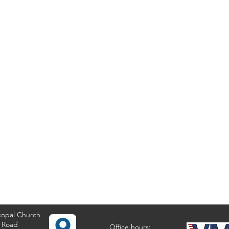
copal Church
 Road
Office hours: