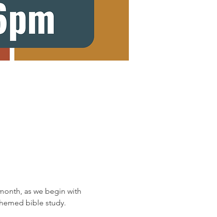
onth, as we begin with 
 themed bible study.