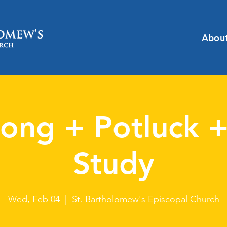
Abou
ong + Potluck +
Study
Wed, Feb 04
  |  
St. Bartholomew's Episcopal Church