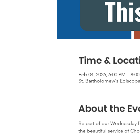
Time & Locat
Feb 04, 2026, 6:00 PM – 8:0
St. Bartholomew's Episcop
About the Ev
Be part of our Wednesday f
the beautiful service of Ch