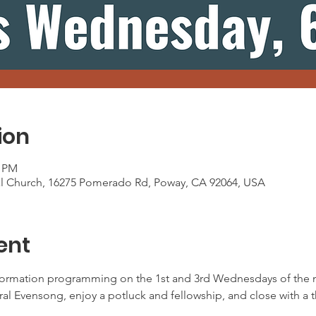
ion
0 PM
al Church, 16275 Pomerado Rd, Poway, CA 92064, USA
ent
ormation programming on the 1st and 3rd Wednesdays of the m
oral Evensong, enjoy a potluck and fellowship, and close with a