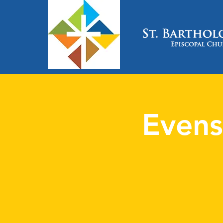
Evens