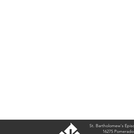
St. Bartholomew's Epis
16275 Pomerado