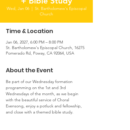
+ Bible Study
Wed, Jan 06
  |  
St. Bartholomew's Episcopal
Church
Time & Location
Jan 06, 2027, 6:00 PM – 8:00 PM
St. Bartholomew's Episcopal Church, 16275
Pomerado Rd, Poway, CA 92064, USA
About the Event
Be part of our Wednesday formation 
programming on the 1st and 3rd 
Wednesdays of the month, as we begin 
with the beautiful service of Choral 
Evensong, enjoy a potluck and fellowship, 
and close with a themed bible study.