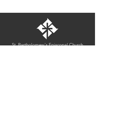
St. Bartholomew's Episcopal Church
16275 Pomerado Road
Poway, California 92064
welcome@stbartschurch.org
(858) 487-2159
MAP
Office hours:
Monday-Thursday: 9am-4pm