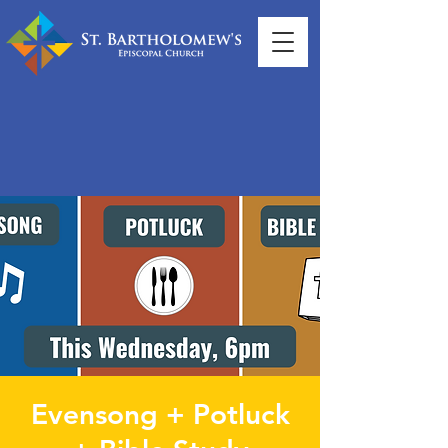
Evensong + Potluck