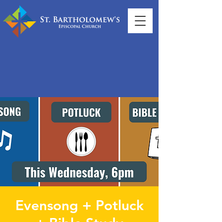
Evensong + Potluck