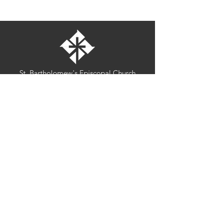
St. Bartholomew's Episcopal Church
16275 Pomerado Road
Poway, California 92064
welcome@stbartschurch.org
(858) 487-2159
MAP
Office hours:
Monday-Thursday: 9am-4pm