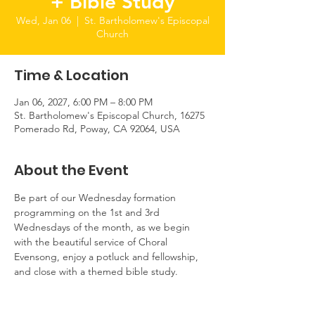
+ Bible Study
Wed, Jan 06
  |  
St. Bartholomew's Episcopal
Church
Time & Location
Jan 06, 2027, 6:00 PM – 8:00 PM
St. Bartholomew's Episcopal Church, 16275
Pomerado Rd, Poway, CA 92064, USA
About the Event
Be part of our Wednesday formation 
programming on the 1st and 3rd 
Wednesdays of the month, as we begin 
with the beautiful service of Choral 
Evensong, enjoy a potluck and fellowship, 
and close with a themed bible study.