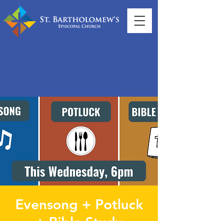
Evensong + Potluck