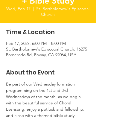
+ Bible Study
Wed, Feb 17
  |  
St. Bartholomew's Episcopal
Church
Time & Location
Feb 17, 2027, 6:00 PM – 8:00 PM
St. Bartholomew's Episcopal Church, 16275
Pomerado Rd, Poway, CA 92064, USA
About the Event
Be part of our Wednesday formation 
programming on the 1st and 3rd 
Wednesdays of the month, as we begin 
with the beautiful service of Choral 
Evensong, enjoy a potluck and fellowship, 
and close with a themed bible study.