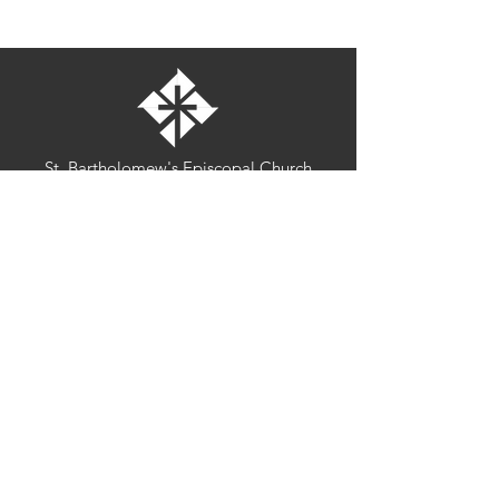
St. Bartholomew's Episcopal Church
16275 Pomerado Road
Poway, California 92064
welcome@stbartschurch.org
(858) 487-2159
MAP
Office hours:
Monday-Thursday: 9am-4pm