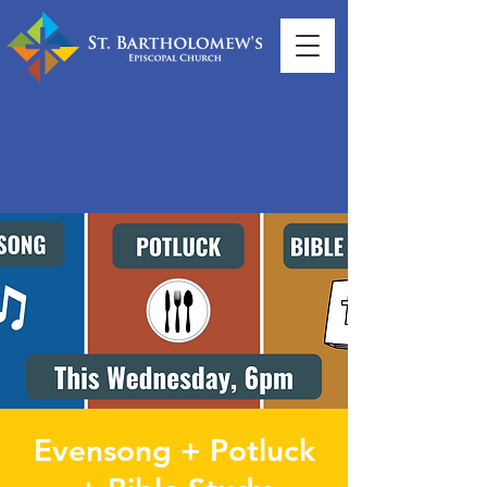
Evensong + Potluck