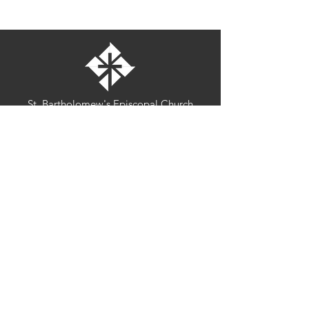
St. Bartholomew's Episcopal Church
16275 Pomerado Road
Poway, California 92064
welcome@stbartschurch.org
(858) 487-2159
MAP
Office hours:
Monday-Thursday: 9am-4pm