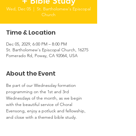
+ Bible Study
Wed, Dec 05
  |  
St. Bartholomew's Episcopal
Church
Time & Location
Dec 05, 2029, 6:00 PM – 8:00 PM
St. Bartholomew's Episcopal Church, 16275
Pomerado Rd, Poway, CA 92064, USA
About the Event
Be part of our Wednesday formation 
programming on the 1st and 3rd 
Wednesdays of the month, as we begin 
with the beautiful service of Choral 
Evensong, enjoy a potluck and fellowship, 
and close with a themed bible study.