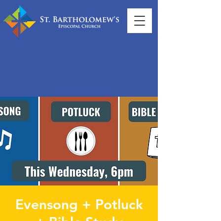
Evensong + Potluck