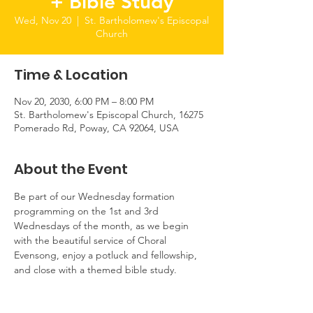
+ Bible Study
Wed, Nov 20
  |  
St. Bartholomew's Episcopal
Church
Time & Location
Nov 20, 2030, 6:00 PM – 8:00 PM
St. Bartholomew's Episcopal Church, 16275
Pomerado Rd, Poway, CA 92064, USA
About the Event
Be part of our Wednesday formation 
programming on the 1st and 3rd 
Wednesdays of the month, as we begin 
with the beautiful service of Choral 
Evensong, enjoy a potluck and fellowship, 
and close with a themed bible study.