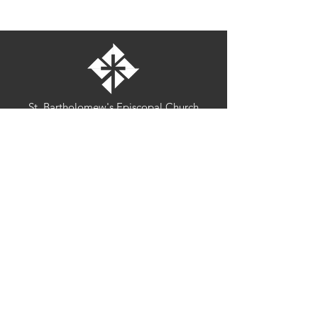
St. Bartholomew's Episcopal Church
16275 Pomerado Road
Poway, California 92064
welcome@stbartschurch.org
(858) 487-2159
MAP
Office hours:
Monday-Thursday: 9am-4pm