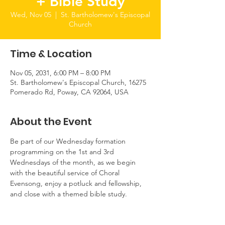
+ Bible Study
Wed, Nov 05
  |  
St. Bartholomew's Episcopal
Church
Time & Location
Nov 05, 2031, 6:00 PM – 8:00 PM
St. Bartholomew's Episcopal Church, 16275
Pomerado Rd, Poway, CA 92064, USA
About the Event
Be part of our Wednesday formation 
programming on the 1st and 3rd 
Wednesdays of the month, as we begin 
with the beautiful service of Choral 
Evensong, enjoy a potluck and fellowship, 
and close with a themed bible study.