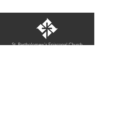
St. Bartholomew's Episcopal Church
16275 Pomerado Road
Poway, California 92064
welcome@stbartschurch.org
(858) 487-2159
MAP
Office hours:
Monday-Thursday: 9am-4pm