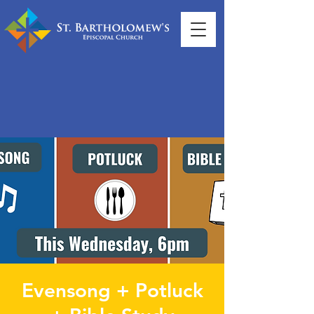
Evensong + Potluck