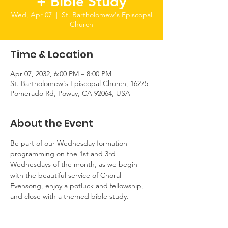
+ Bible Study
Wed, Apr 07
  |  
St. Bartholomew's Episcopal
Church
Time & Location
Apr 07, 2032, 6:00 PM – 8:00 PM
St. Bartholomew's Episcopal Church, 16275
Pomerado Rd, Poway, CA 92064, USA
About the Event
Be part of our Wednesday formation 
programming on the 1st and 3rd 
Wednesdays of the month, as we begin 
with the beautiful service of Choral 
Evensong, enjoy a potluck and fellowship, 
and close with a themed bible study.