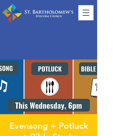
Evensong + Potluck