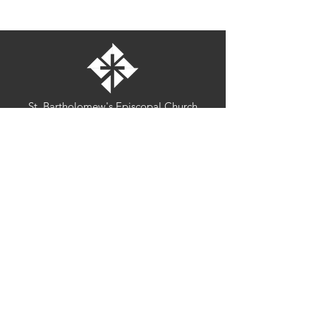
St. Bartholomew's Episcopal Church
16275 Pomerado Road
Poway, California 92064
welcome@stbartschurch.org
(858) 487-2159
MAP
Office hours:
Monday-Thursday: 9am-4pm