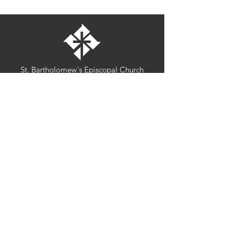
St. Bartholomew's Episcopal Church
16275 Pomerado Road
Poway, California 92064
welcome@stbartschurch.org
(858) 487-2159
MAP
Office hours:
Monday-Thursday: 9am-4pm