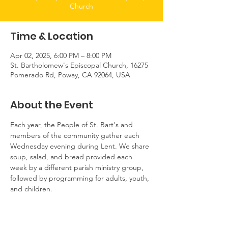
Church
Time & Location
Apr 02, 2025, 6:00 PM – 8:00 PM
St. Bartholomew's Episcopal Church, 16275
Pomerado Rd, Poway, CA 92064, USA
About the Event
Each year, the People of St. Bart's and 
members of the community gather each 
Wednesday evening during Lent. We share 
soup, salad, and bread provided each 
week by a different parish ministry group, 
followed by programming for adults, youth, 
and children.