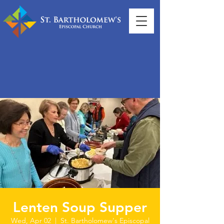
Lenten Soup Supper
Wed, Apr 02
  |  
St. Bartholomew's Episcopal