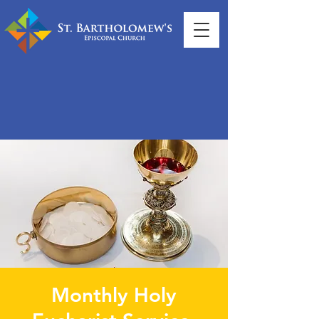
Monthly Holy