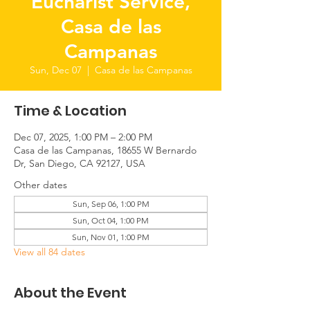
Eucharist Service,
Casa de las
Campanas
Sun, Dec 07
  |  
Casa de las Campanas
Time & Location
Dec 07, 2025, 1:00 PM – 2:00 PM
Casa de las Campanas, 18655 W Bernardo
Dr, San Diego, CA 92127, USA
Other dates
Sun, Sep 06, 1:00 PM
Sun, Oct 04, 1:00 PM
Sun, Nov 01, 1:00 PM
View all 84 dates
About the Event