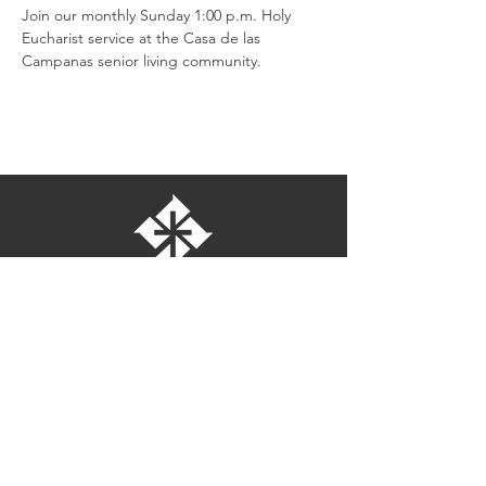
Join our monthly Sunday 1:00 p.m. Holy 
Eucharist service at the Casa de las 
Campanas senior living community.
St. Bartholomew's Episcopal Church
16275 Pomerado Road
Poway, California 92064
welcome@stbartschurch.org
(858) 487-2159
MAP