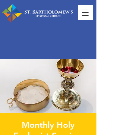
Monthly Holy