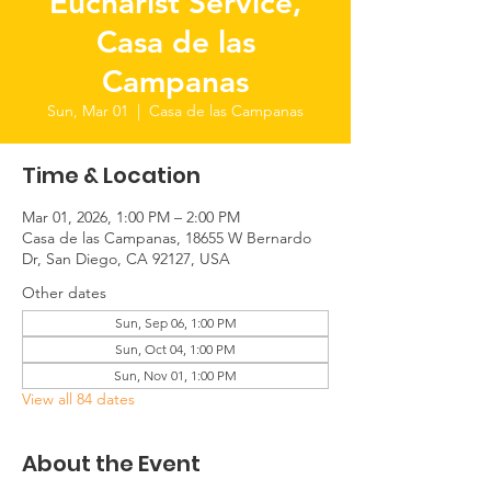
Eucharist Service,
Casa de las
Campanas
Sun, Mar 01
  |  
Casa de las Campanas
Time & Location
Mar 01, 2026, 1:00 PM – 2:00 PM
Casa de las Campanas, 18655 W Bernardo
Dr, San Diego, CA 92127, USA
Other dates
Sun, Sep 06, 1:00 PM
Sun, Oct 04, 1:00 PM
Sun, Nov 01, 1:00 PM
View all 84 dates
About the Event