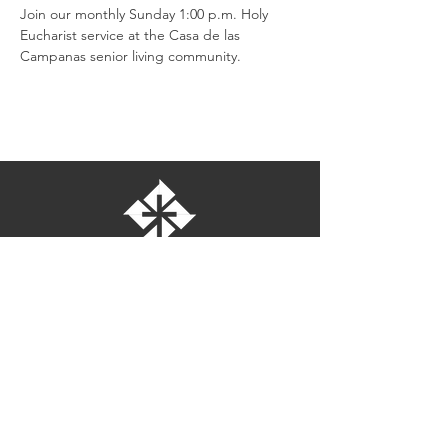
Join our monthly Sunday 1:00 p.m. Holy 
Eucharist service at the Casa de las 
Campanas senior living community.
St. Bartholomew's Episcopal Church
16275 Pomerado Road
Poway, California 92064
welcome@stbartschurch.org
(858) 487-2159
MAP