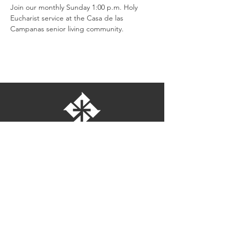
Join our monthly Sunday 1:00 p.m. Holy 
Eucharist service at the Casa de las 
Campanas senior living community.
St. Bartholomew's Episcopal Church
16275 Pomerado Road
Poway, California 92064
welcome@stbartschurch.org
(858) 487-2159
MAP