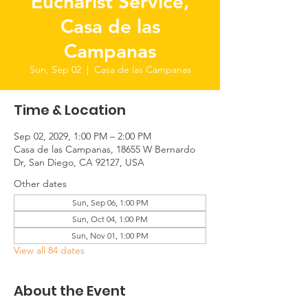
Eucharist Service,
Casa de las
Campanas
Sun, Sep 02
  |  
Casa de las Campanas
Time & Location
Sep 02, 2029, 1:00 PM – 2:00 PM
Casa de las Campanas, 18655 W Bernardo
Dr, San Diego, CA 92127, USA
Other dates
Sun, Sep 06, 1:00 PM
Sun, Oct 04, 1:00 PM
Sun, Nov 01, 1:00 PM
View all 84 dates
About the Event