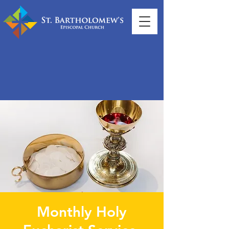
Monthly Holy