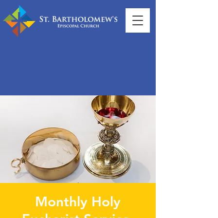
Monthly Holy