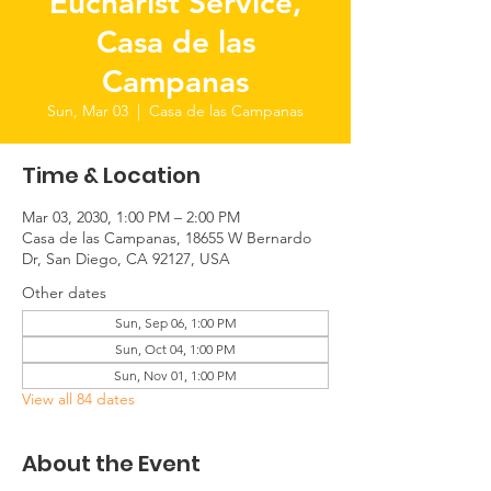
Eucharist Service,
Casa de las
Campanas
Sun, Mar 03
  |  
Casa de las Campanas
Time & Location
Mar 03, 2030, 1:00 PM – 2:00 PM
Casa de las Campanas, 18655 W Bernardo
Dr, San Diego, CA 92127, USA
Other dates
Sun, Sep 06, 1:00 PM
Sun, Oct 04, 1:00 PM
Sun, Nov 01, 1:00 PM
View all 84 dates
About the Event