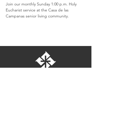
Join our monthly Sunday 1:00 p.m. Holy 
Eucharist service at the Casa de las 
Campanas senior living community.
St. Bartholomew's Episcopal Church
16275 Pomerado Road
Poway, California 92064
welcome@stbartschurch.org
(858) 487-2159
MAP