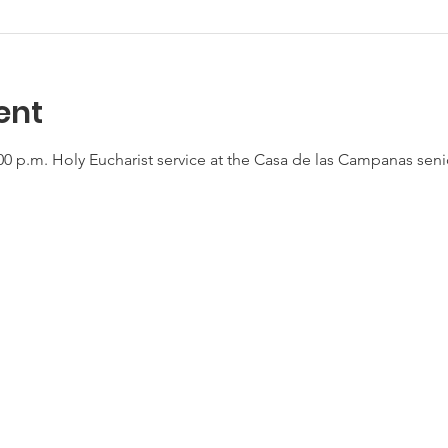
ent
0 p.m. Holy Eucharist service at the Casa de las Campanas seni