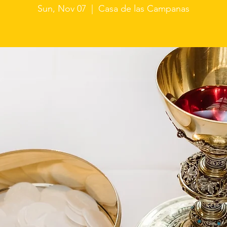
Sun, Nov 07
  |  
Casa de las Campanas