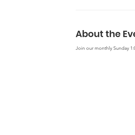
About the Ev
Join our monthly Sunday 1:0