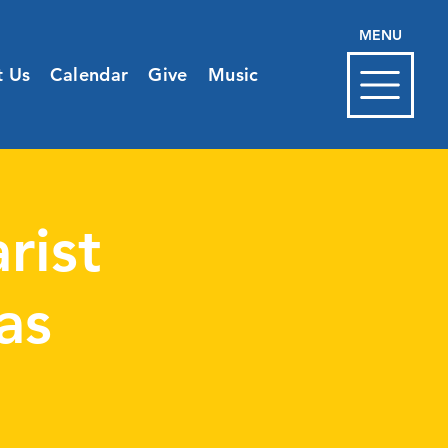
MENU
t Us
Calendar
Give
Music
rist
as