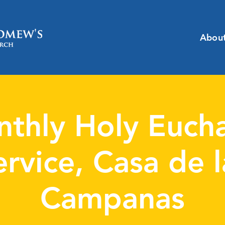
Abou
thly Holy Eucha
ervice, Casa de l
Campanas