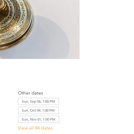
Other dates
Sun, Sep 06, 1:00 PM
Sun, Oct 04, 1:00 PM
Sun, Nov 01, 1:00 PM
View all 84 dates