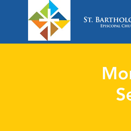
Mon
S