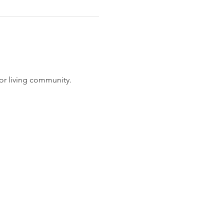
or living community.