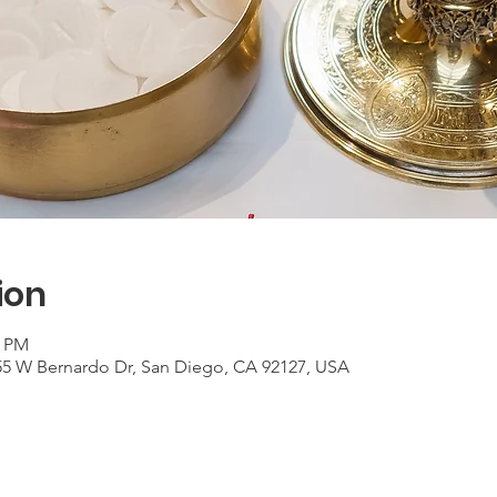
ion
0 PM
55 W Bernardo Dr, San Diego, CA 92127, USA