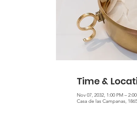
Time & Locat
Nov 07, 2032, 1:00 PM – 2:0
Casa de las Campanas, 186