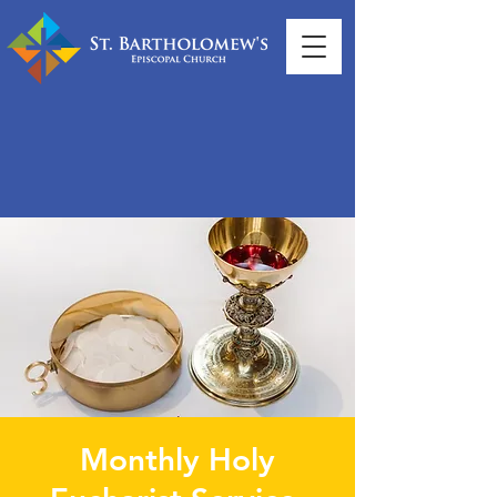
Monthly Holy