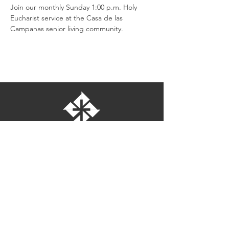
Join our monthly Sunday 1:00 p.m. Holy 
Eucharist service at the Casa de las 
Campanas senior living community.
St. Bartholomew's Episcopal Church
16275 Pomerado Road
Poway, California 92064
welcome@stbartschurch.org
(858) 487-2159
MAP