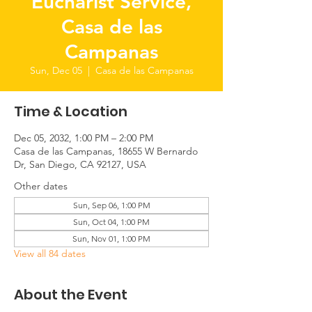
Eucharist Service,
Casa de las
Campanas
Sun, Dec 05
  |  
Casa de las Campanas
Time & Location
Dec 05, 2032, 1:00 PM – 2:00 PM
Casa de las Campanas, 18655 W Bernardo
Dr, San Diego, CA 92127, USA
Other dates
Sun, Sep 06, 1:00 PM
Sun, Oct 04, 1:00 PM
Sun, Nov 01, 1:00 PM
View all 84 dates
About the Event