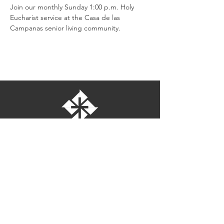
Join our monthly Sunday 1:00 p.m. Holy 
Eucharist service at the Casa de las 
Campanas senior living community.
St. Bartholomew's Episcopal Church
16275 Pomerado Road
Poway, California 92064
welcome@stbartschurch.org
(858) 487-2159
MAP