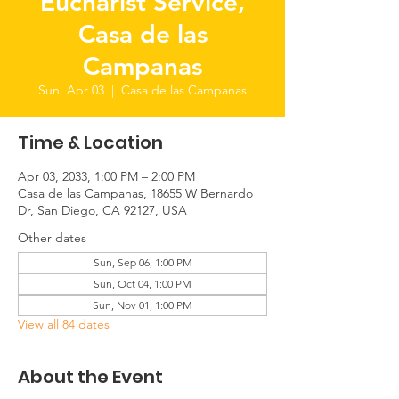
Eucharist Service,
Casa de las
Campanas
Sun, Apr 03
  |  
Casa de las Campanas
Time & Location
Apr 03, 2033, 1:00 PM – 2:00 PM
Casa de las Campanas, 18655 W Bernardo
Dr, San Diego, CA 92127, USA
Other dates
Sun, Sep 06, 1:00 PM
Sun, Oct 04, 1:00 PM
Sun, Nov 01, 1:00 PM
View all 84 dates
About the Event