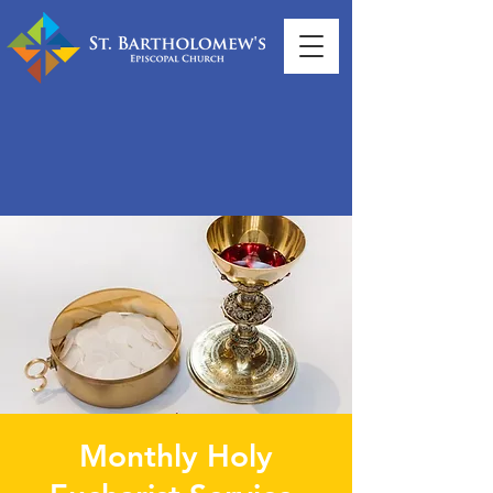
Monthly Holy