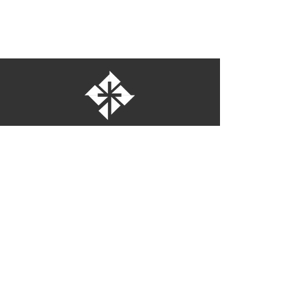
St. Bartholomew's Episcopal Church
16275 Pomerado Road
Poway, California 92064
welcome@stbartschurch.org
(858) 487-2159
MAP
Office hours:
Monday-Thursday: 9am-4pm