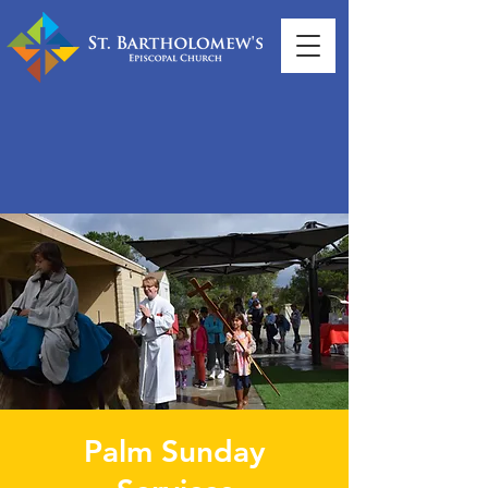
Palm Sunday