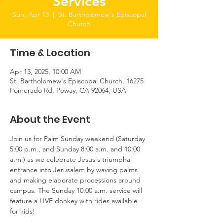
Services
Sun, Apr 13
  |  
St. Bartholomew's Episcopal
Church
Time & Location
Apr 13, 2025, 10:00 AM
St. Bartholomew's Episcopal Church, 16275
Pomerado Rd, Poway, CA 92064, USA
About the Event
Join us for Palm Sunday weekend (Saturday 
5:00 p.m., and Sunday 8:00 a.m. and 10:00 
a.m.) as we celebrate Jesus's triumphal 
entrance into Jerusalem by waving palms 
and making elaborate processions around 
campus. The Sunday 10:00 a.m. service will 
feature a LIVE donkey with rides available 
for kids!