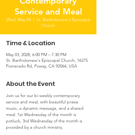
Contemporary
Service and Meal
Wed, May 03
  |  
St. Bartholomew's Episcopal
Church
Time & Location
May 03, 2028, 6:00 PM – 7:30 PM
St. Bartholomew's Episcopal Church, 16275
Pomerado Rd, Poway, CA 92064, USA
About the Event
Join us for our bi-weekly contemporary 
service and meal, with beautiful praise 
music, a dynamic message, and a shared 
meal. 1st Wednesday of the month is 
potluck, 3rd Wednesday of the month is 
provided by a church ministry.