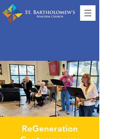
ReGeneration