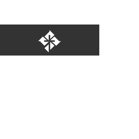
St. Bartholomew's Episcopal Church
16275 Pomerado Road
Poway, California 92064
welcome@stbartschurch.org
(858) 487-2159
MAP
Office hours:
Monday-Thursday: 9am-4pm