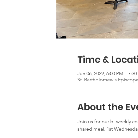
Time & Locat
Jun 06, 2029, 6:00 PM – 7:3
St. Bartholomew's Episcop
About the Ev
Join us for our bi-weekly c
shared meal. 1st Wednesday