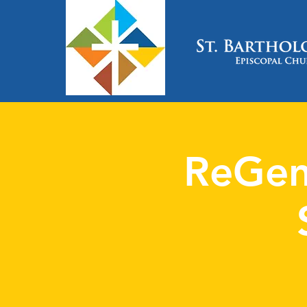
ReGen