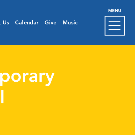
MENU
t Us
Calendar
Give
Music
porary
l