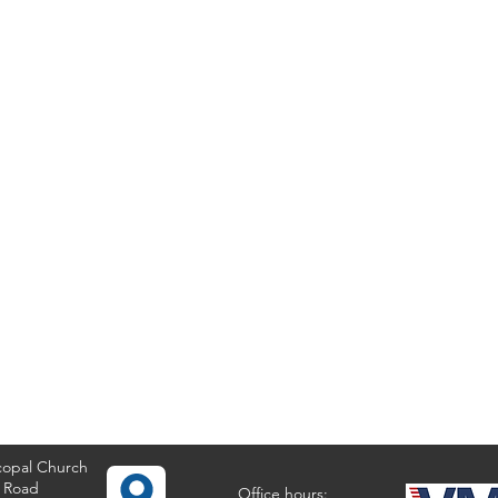
copal Church
 Road
Office hours: