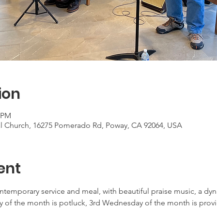
ion
0 PM
al Church, 16275 Pomerado Rd, Poway, CA 92064, USA
ent
ontemporary service and meal, with beautiful praise music, a d
 of the month is potluck, 3rd Wednesday of the month is provid