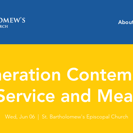
Abou
eration Contem
Service and Mea
Wed, Jun 06
  |  
St. Bartholomew's Episcopal Church