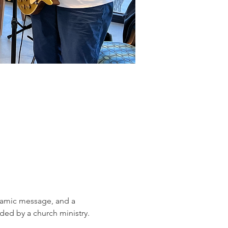
ynamic message, and a 
ed by a church ministry.