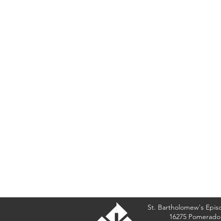
St. Bartholomew's Epis
16275 Pomerado