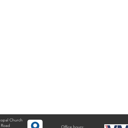
copal Church
 Road
Office hours: