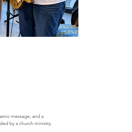
ynamic message, and a 
ed by a church ministry.