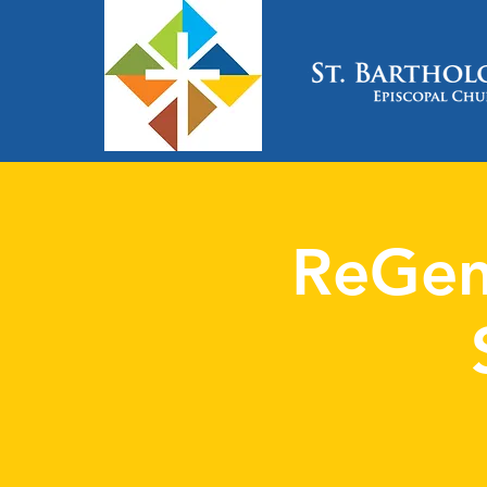
ReGen