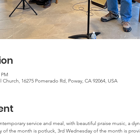
ion
0 PM
al Church, 16275 Pomerado Rd, Poway, CA 92064, USA
ent
ontemporary service and meal, with beautiful praise music, a d
 of the month is potluck, 3rd Wednesday of the month is provid