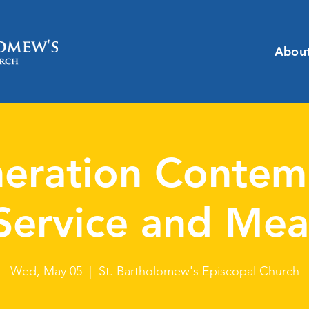
Abou
eration Contem
Service and Mea
Wed, May 05
  |  
St. Bartholomew's Episcopal Church