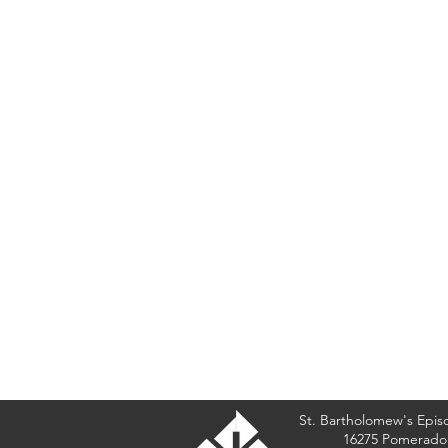
St. Bartholomew's Epis
16275 Pomerado