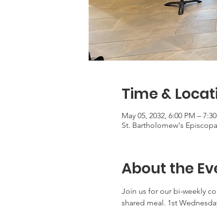
Time & Locat
May 05, 2032, 6:00 PM – 7:3
St. Bartholomew's Episcop
About the Ev
Join us for our bi-weekly c
shared meal. 1st Wednesday