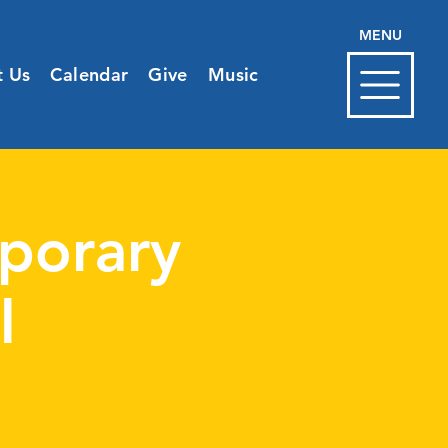
MENU
t Us
Calendar
Give
Music
porary
l