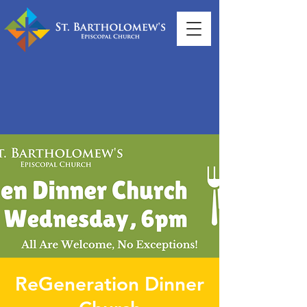
ReGeneration Dinner