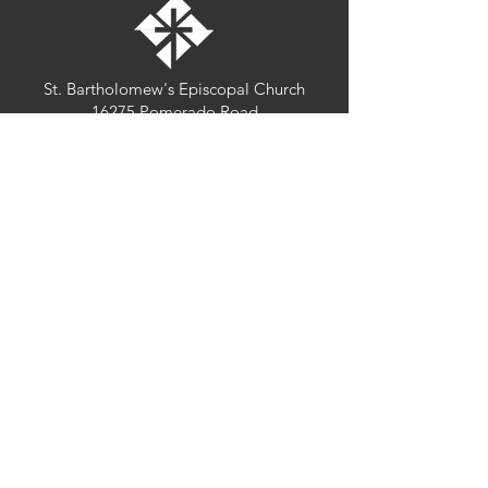
St. Bartholomew's Episcopal Church
16275 Pomerado Road
Poway, California 92064
welcome@stbartschurch.org
(858) 487-2159
MAP
Office hours:
Monday-Thursday: 9am-4pm