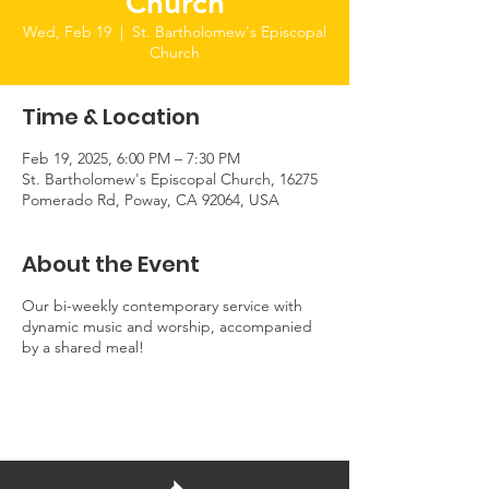
Church
Wed, Feb 19
  |  
St. Bartholomew's Episcopal
Church
Time & Location
Feb 19, 2025, 6:00 PM – 7:30 PM
St. Bartholomew's Episcopal Church, 16275
Pomerado Rd, Poway, CA 92064, USA
About the Event
Our bi-weekly contemporary service with
dynamic music and worship, accompanied
by a shared meal!