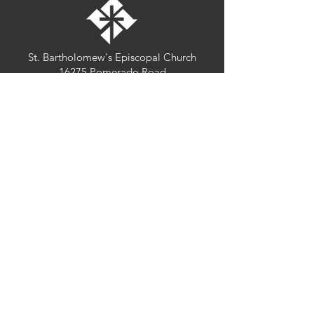
St. Bartholomew's Episcopal Church
16275 Pomerado Road
Poway, California 92064
welcome@stbartschurch.org
(858) 487-2159
MAP
Office hours:
Monday-Thursday: 9am-4pm