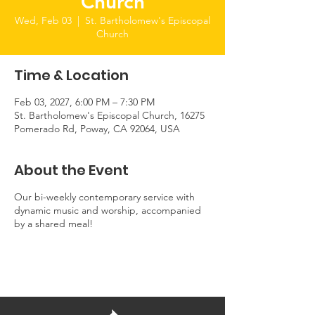
Church
Wed, Feb 03
  |  
St. Bartholomew's Episcopal
Church
Time & Location
Feb 03, 2027, 6:00 PM – 7:30 PM
St. Bartholomew's Episcopal Church, 16275
Pomerado Rd, Poway, CA 92064, USA
About the Event
Our bi-weekly contemporary service with
dynamic music and worship, accompanied
by a shared meal!