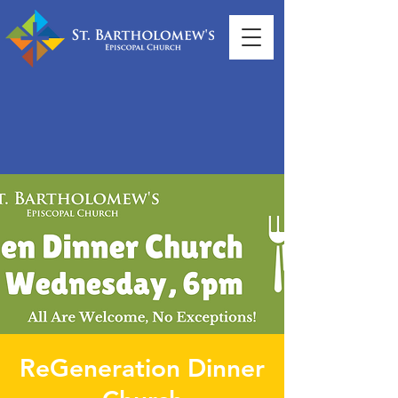
ReGeneration Dinner