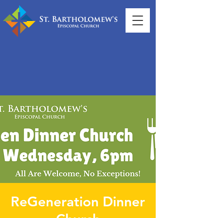
ReGeneration Dinner