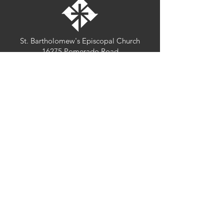
St. Bartholomew's Episcopal Church
16275 Pomerado Road
Poway, California 92064
welcome@stbartschurch.org
(858) 487-2159
MAP
Office hours:
Monday-Thursday: 9am-4pm