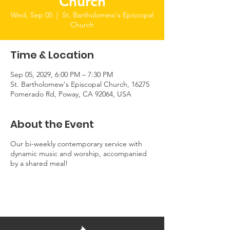
Church
Wed, Sep 05
  |  
St. Bartholomew's Episcopal
Church
Time & Location
Sep 05, 2029, 6:00 PM – 7:30 PM
St. Bartholomew's Episcopal Church, 16275
Pomerado Rd, Poway, CA 92064, USA
About the Event
Our bi-weekly contemporary service with
dynamic music and worship, accompanied
by a shared meal!