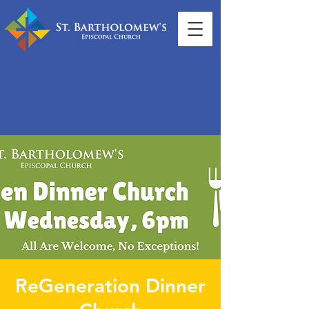
ReGeneration Dinner