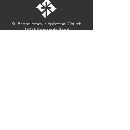
St. Bartholomew's Episcopal Church
16275 Pomerado Road
Poway, California 92064
welcome@stbartschurch.org
(858) 487-2159
MAP
Office hours:
Monday-Thursday: 9am-4pm