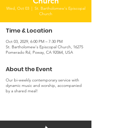
Church
Wed, Oct 03
  |  
St. Bartholomew's Episcopal
Church
Time & Location
Oct 03, 2029, 6:00 PM – 7:30 PM
St. Bartholomew's Episcopal Church, 16275
Pomerado Rd, Poway, CA 92064, USA
About the Event
Our bi-weekly contemporary service with
dynamic music and worship, accompanied
by a shared meal!