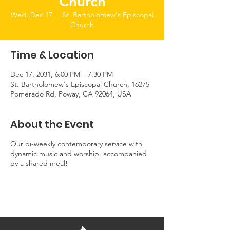
Church
Wed, Dec 17
  |  
St. Bartholomew's Episcopal
Church
Time & Location
Dec 17, 2031, 6:00 PM – 7:30 PM
St. Bartholomew's Episcopal Church, 16275
Pomerado Rd, Poway, CA 92064, USA
About the Event
Our bi-weekly contemporary service with
dynamic music and worship, accompanied
by a shared meal!