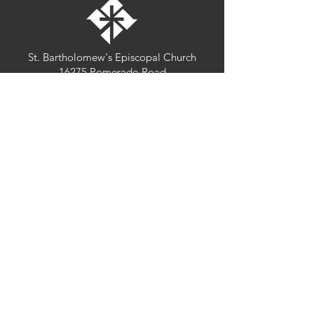
St. Bartholomew's Episcopal Church
16275 Pomerado Road
Poway, California 92064
welcome@stbartschurch.org
(858) 487-2159
MAP
Office hours:
Monday-Thursday: 9am-4pm