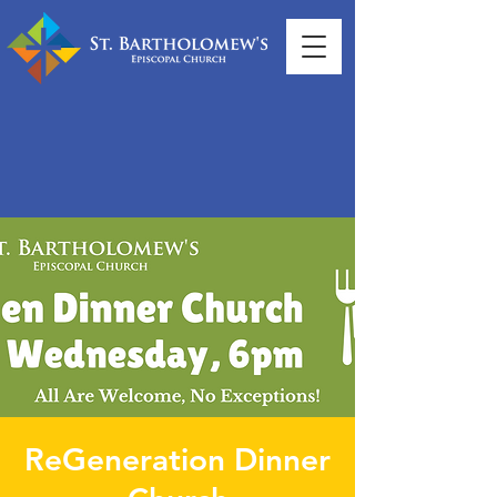
ReGeneration Dinner