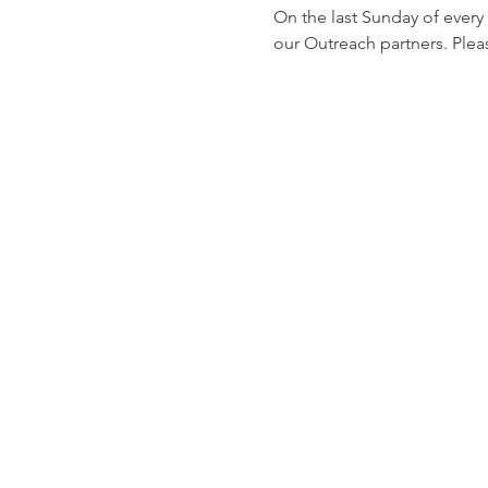
On the last Sunday of every
our Outreach partners. Pleas