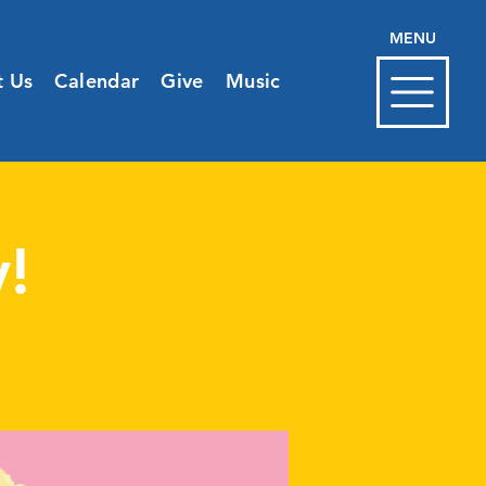
MENU
t Us
Calendar
Give
Music
!