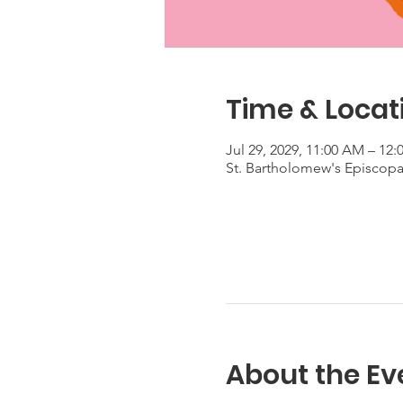
Time & Locat
Jul 29, 2029, 11:00 AM – 12
St. Bartholomew's Episcop
About the Ev