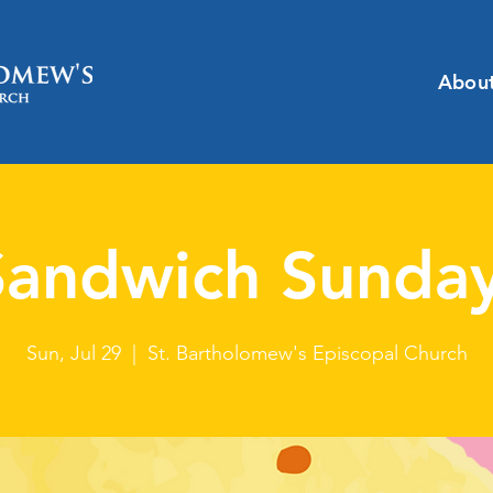
Abou
Sandwich Sunday
Sun, Jul 29
  |  
St. Bartholomew's Episcopal Church