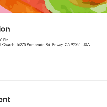
ion
:00 PM
al Church, 16275 Pomerado Rd, Poway, CA 92064, USA
ent