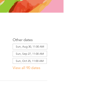
Other dates
Sun, Aug 30, 11:00 AM
Sun, Sep 27, 11:00 AM
Sun, Oct 25, 11:00 AM
View all 90 dates