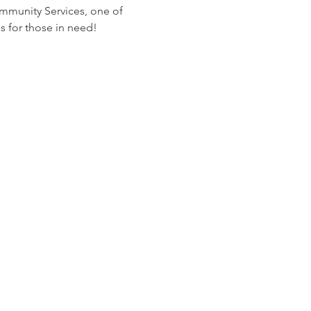
ommunity Services, one of 
s for those in need!