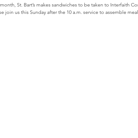
 month, St. Bart’s makes sandwiches to be taken to Interfaith C
e join us this Sunday after the 10 a.m. service to assemble meal