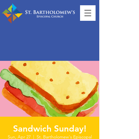
Sandwich Sunday!
Sun, Apr 27
  |  
St. Bartholomew's Episcopal