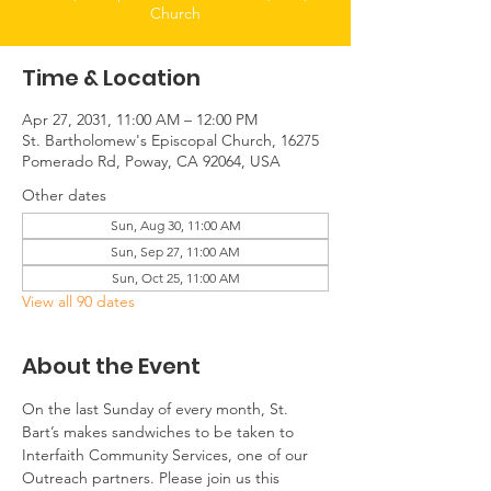
Church
Time & Location
Apr 27, 2031, 11:00 AM – 12:00 PM
St. Bartholomew's Episcopal Church, 16275
Pomerado Rd, Poway, CA 92064, USA
Other dates
Sun, Aug 30, 11:00 AM
Sun, Sep 27, 11:00 AM
Sun, Oct 25, 11:00 AM
View all 90 dates
About the Event
On the last Sunday of every month, St. 
Bart’s makes sandwiches to be taken to 
Interfaith Community Services, one of our 
Outreach partners. Please join us this 