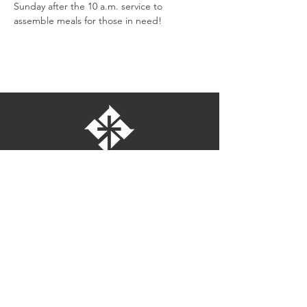
Sunday after the 10 a.m. service to 
assemble meals for those in need!
St. Bartholomew's Episcopal Church
16275 Pomerado Road
Poway, California 92064
welcome@stbartschurch.org
(858) 487-2159
MAP
Office hours: