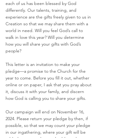
each of us has been blessed by God 
differently. Our talents, training, and 
experience are the gifts freely given to us in 
Creation so that we may share them with a 
world in need. Will you feel God’s call to 
walk in love this year? Will you determine 
how you will share your gifts with God’s 
people?
This letter is an invitation to make your 
pledge—a promise to the Church for the 
year to come. Before you fill it out, whether 
online or on paper, I ask that you pray about 
it, discuss it with your family, and discern 
how God is calling you to share your gifts. 
Our campaign will end on November 16, 
2024. Please return your pledge by then, if 
possible, so that we may count your pledge 
in our ingathering, where your gift will be 