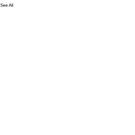
See All