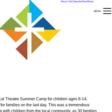
About Us
Calendar
Give
Music
MENU
MENU
ical Theatre Summer Camp for children ages 8-14, 
 for families on the last day. This was a tremendous 
 with children from the local community, as 30 families 