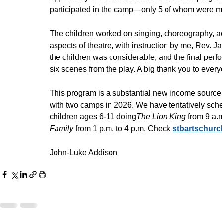
participated in the camp—only 5 of whom were me
The children worked on singing, choreography, ac
aspects of theatre, with instruction by me, Rev. 
the children was considerable, and the final per
six scenes from the play. A big thank you to eve
This program is a substantial new income source f
with two camps in 2026. We have tentatively sch
children ages 6-11 doing
The Lion King
 from 9 a.
Family
 from 1 p.m. to 4 p.m. Check 
stbartschur
John-Luke Addison