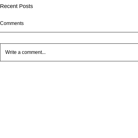
Recent Posts
Comments
Write a comment...
Our New (to
Attack of the Killer Tomatoes
#5