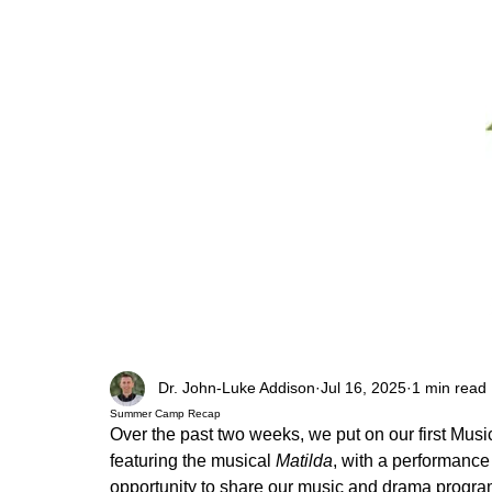
Dr. John-Luke Addison
Jul 16, 2025
1 min read
Summer Camp Recap
Over the past two weeks, we put on our first Mus
featuring the musical
 Matilda
, with a performance
opportunity to share our music and drama program