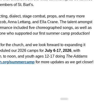
mbers of St. Bart’s.
ting, dialect, stage combat, props, and many more 
Jacob, Anna Lettang, and Ella Crane. The talent amongst 
formance included five choreographed songs, as well as 
ryone who supported our first summer camp production!
or the church, and we look forward to expanding it 
eduled our 2026 camps for 
July 6-17, 2026
, with 
m. to noon, and youth ages 12-17 doing
 The Addams 
ch.org/summercamp
 for more updates as we get closer!