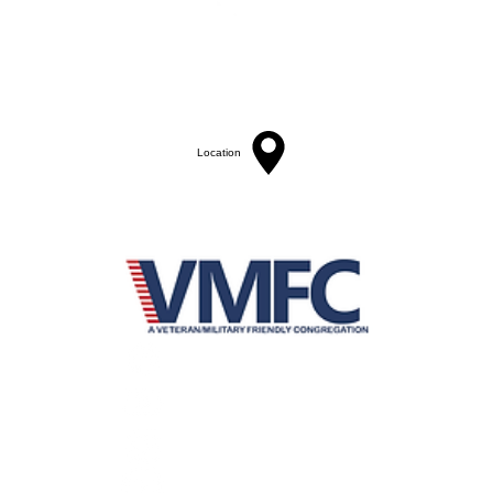
St. Bartholomew's Episcopal Church
16275 Pomerado Road
Poway, California 92064
welcome@stbartschurch.org
(858) 487-2159
Location
MAP
Office hours:
Monday-Thursday: 9am-4pm