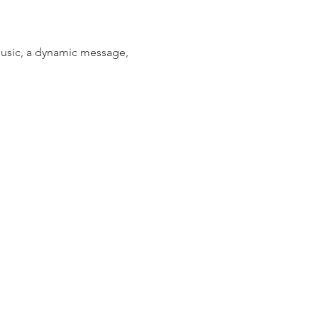
music, a dynamic message, 