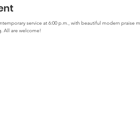
ent
ontemporary service at 6:00 p.m., with beautiful modern praise 
. All are welcome!