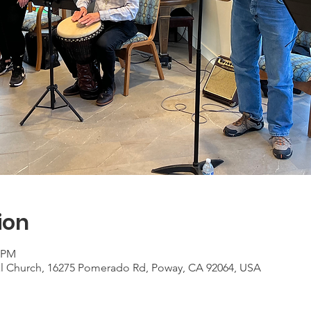
ion
0 PM
al Church, 16275 Pomerado Rd, Poway, CA 92064, USA