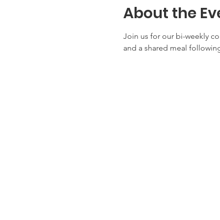
About the Ev
Join us for our bi-weekly c
and a shared meal following