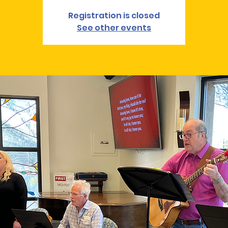
Registration is closed
See other events