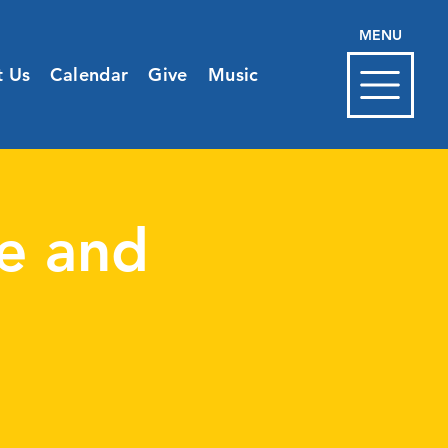
MENU
t Us
Calendar
Give
Music
e and