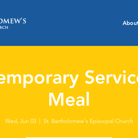
Abou
emporary Servic
Meal
Wed, Jun 03
  |  
St. Bartholomew's Episcopal Church