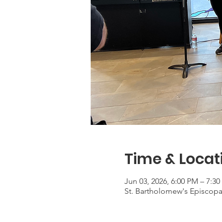
Time & Locat
Jun 03, 2026, 6:00 PM – 7:3
St. Bartholomew's Episcop