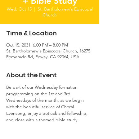
+ Bible Study
Wed, Oct 15
  |  
St. Bartholomew's Episcopal
Church
Time & Location
Oct 15, 2031, 6:00 PM – 8:00 PM
St. Bartholomew's Episcopal Church, 16275
Pomerado Rd, Poway, CA 92064, USA
About the Event
Be part of our Wednesday formation 
programming on the 1st and 3rd 
Wednesdays of the month, as we begin 
with the beautiful service of Choral 
Evensong, enjoy a potluck and fellowship, 
and close with a themed bible study.