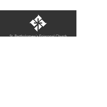
St. Bartholomew's Episcopal Church
16275 Pomerado Road
Poway, California 92064
welcome@stbartschurch.org
(858) 487-2159
MAP
Office hours:
Monday-Thursday: 9am-4pm