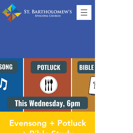
Evensong + Potluck