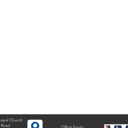
copal Church
 Road
Office hours: