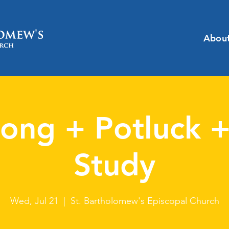
Abou
ong + Potluck +
Study
Wed, Jul 21
  |  
St. Bartholomew's Episcopal Church