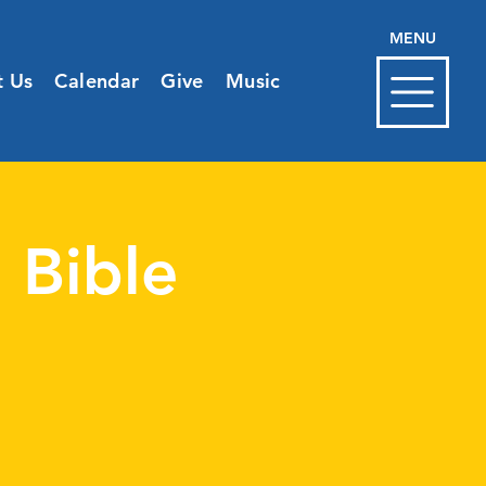
MENU
t Us
Calendar
Give
Music
 Bible