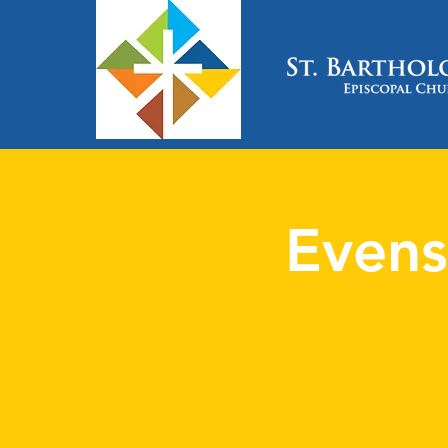
Evens