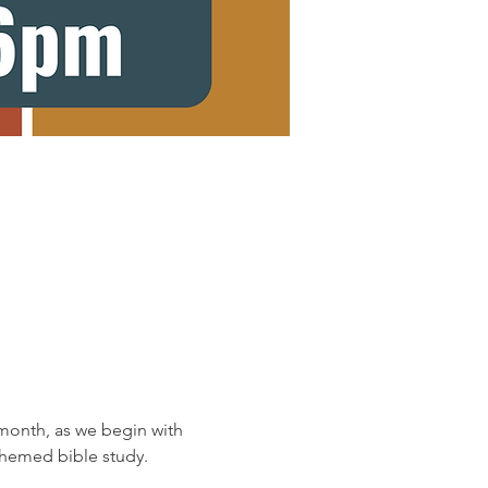
onth, as we begin with 
 themed bible study.