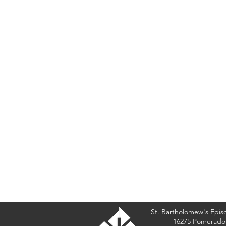
St. Bartholomew's Epis
16275 Pomerado