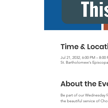
Time & Locat
Jul 21, 2032, 6:00 PM – 8:00
St. Bartholomew's Episcop
About the Ev
Be part of our Wednesday f
the beautiful service of Ch