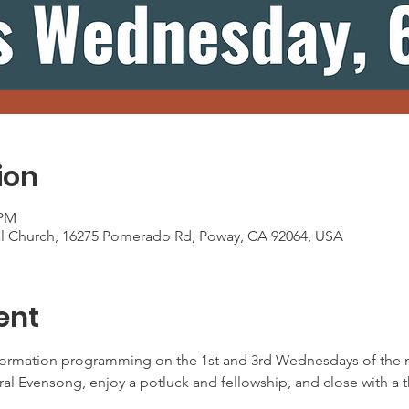
ion
 PM
al Church, 16275 Pomerado Rd, Poway, CA 92064, USA
ent
ormation programming on the 1st and 3rd Wednesdays of the m
oral Evensong, enjoy a potluck and fellowship, and close with a