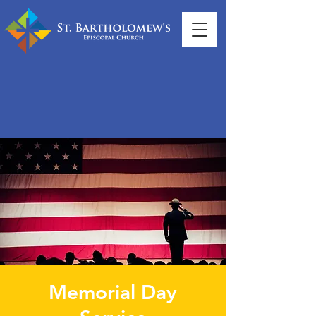
Memorial Day