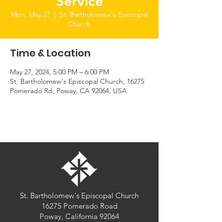
Service
Mon, May 27
  |  
St. Bartholomew's Episcopal
Church
Time & Location
May 27, 2024, 5:00 PM – 6:00 PM
St. Bartholomew's Episcopal Church, 16275
Pomerado Rd, Poway, CA 92064, USA
St. Bartholomew's Episcopal Church
16275 Pomerado Road
Poway, California 92064