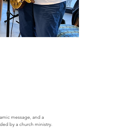
ynamic message, and a 
ed by a church ministry.