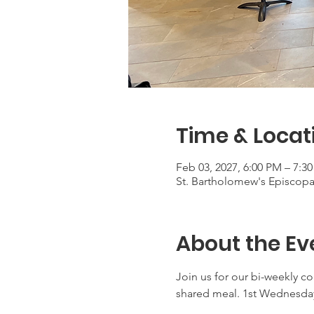
Time & Locat
Feb 03, 2027, 6:00 PM – 7:3
St. Bartholomew's Episcop
About the Ev
Join us for our bi-weekly c
shared meal. 1st Wednesday