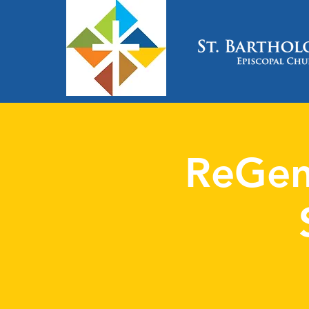
ReGen