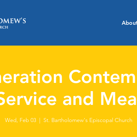
Abou
eration Contem
Service and Mea
Wed, Feb 03
  |  
St. Bartholomew's Episcopal Church