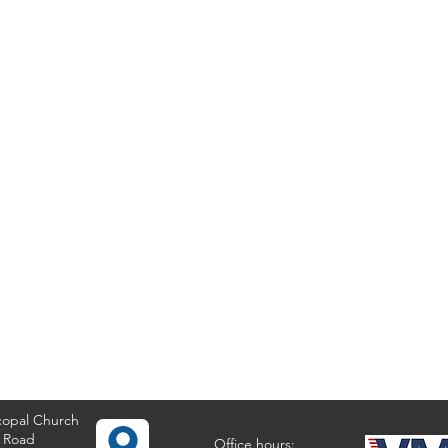
copal Church
 Road
Office hours: