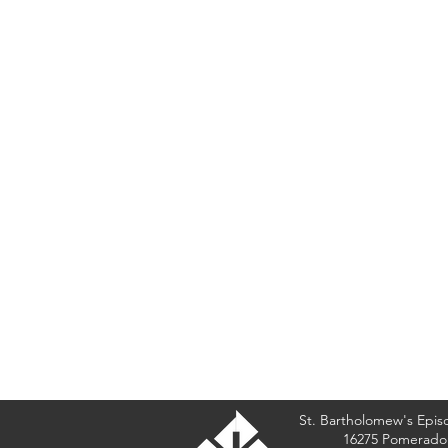
St. Bartholomew's Epis
16275 Pomerado