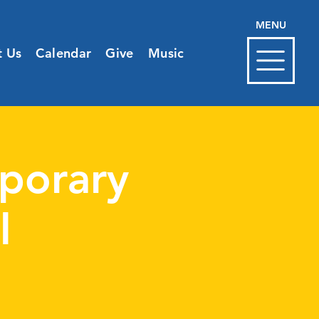
MENU
t Us
Calendar
Give
Music
porary
l