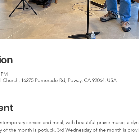
ion
0 PM
al Church, 16275 Pomerado Rd, Poway, CA 92064, USA
ent
ontemporary service and meal, with beautiful praise music, a d
 of the month is potluck, 3rd Wednesday of the month is provid