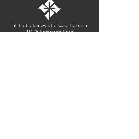
St. Bartholomew's Episcopal Church
16275 Pomerado Road
Poway, California 92064
welcome@stbartschurch.org
(858) 487-2159
MAP
Office hours:
Monday-Thursday: 9am-4pm