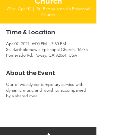
Church
Wed, Apr 07
  |  
St. Bartholomew's Episcopal
Church
Time & Location
Apr 07, 2027, 6:00 PM – 7:30 PM
St. Bartholomew's Episcopal Church, 16275
Pomerado Rd, Poway, CA 92064, USA
About the Event
Our bi-weekly contemporary service with
dynamic music and worship, accompanied
by a shared meal!