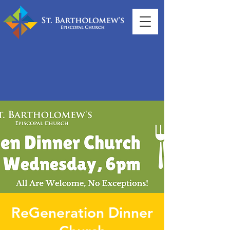
ReGeneration Dinner