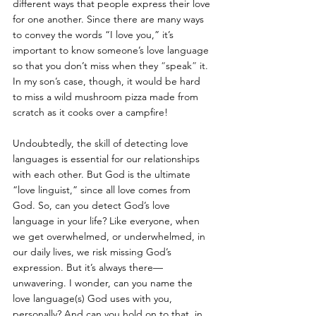
different ways that people express their love 
for one another. Since there are many ways 
to convey the words “I love you,” it’s 
important to know someone’s love language 
so that you don’t miss when they 
“
speak
”
 it. 
In my son’s case, though, it would be hard 
to miss a wild mushroom pizza made from 
scratch as it cooks over a campfire!
Undoubtedly, the skill of detecting love 
languages is essential for our relationships 
with each other. But God is the ultimate 
“love linguist,” since all love comes from 
God. So, can you detect God’s love 
language in your life? Like everyone, when 
we get overwhelmed, or underwhelmed, in 
our daily lives, we risk missing God’s 
expression. But it’s always there—
unwavering. I wonder, can you name the 
love language(s) God uses with you, 
personally? And can you hold on to that, in 