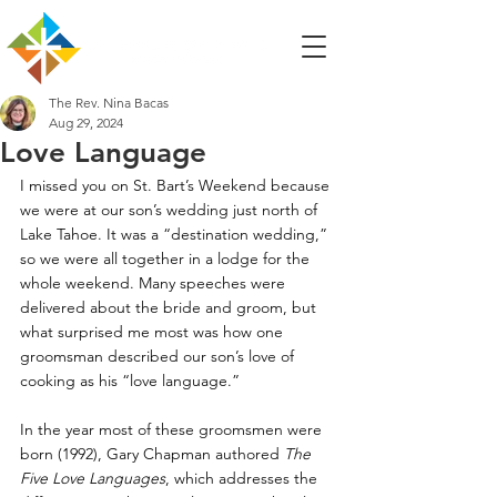
The Rev. Nina Bacas
Aug 29, 2024
Love Language
I missed you on St. Bart’s Weekend because 
we were at our son’s wedding just north of 
Lake Tahoe. It was a “destination wedding,” 
so we were all together in a lodge for the 
whole weekend. Many speeches were 
delivered about the bride and groom, but 
what surprised me most was how one 
groomsman described our son’s love of 
cooking as his “love language.”
In the year most of these groomsmen were 
born (1992), Gary Chapman authored
 The 
Five Love Languages
, which addresses the 