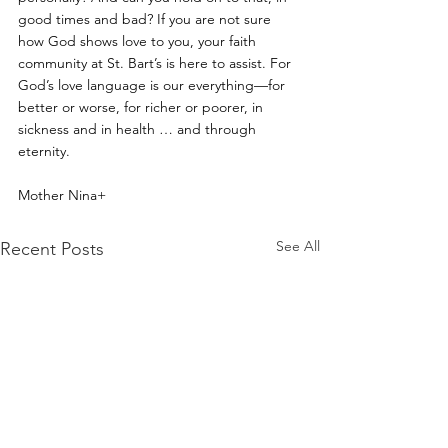
good times and bad? If you are not sure 
how God shows love to you, your faith 
community at St. Bart’s is here to assist. For 
God’s love language is our everything—for 
better or worse, for richer or poorer, in 
sickness and in health … and through 
eternity.
Mother Nina+
See All
Recent Posts