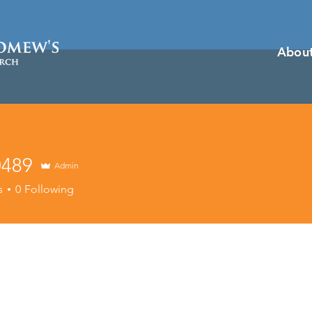
Abou
0489
Admin
9
s
0
Following