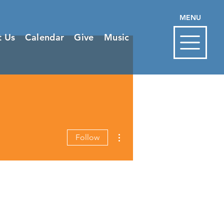
MENU
t Us
Calendar
Give
Music
More actions
Follow