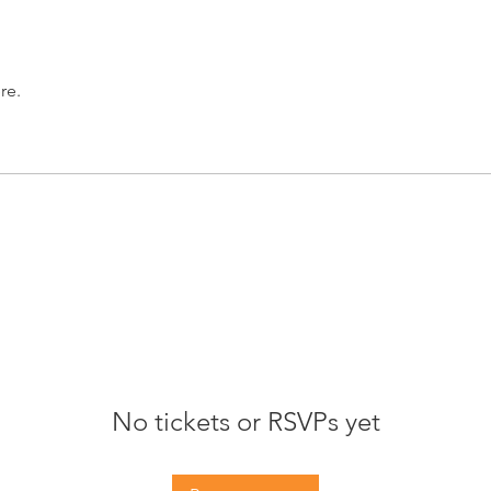
re.
No tickets or RSVPs yet