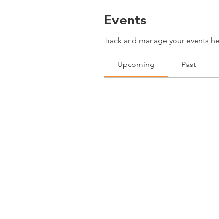
Events
Track and manage your events he
Upcoming
Past