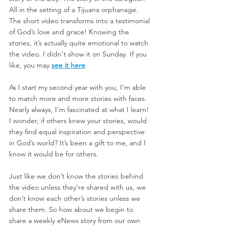
All in the setting of a Tijuana orphanage. 
The short video transforms into a testimonial 
of God’s love and grace! Knowing the 
stories, it’s actually quite emotional to watch 
the video. I didn't show it on Sunday. If you 
like, you may 
see it here
.
As I start my second year with you, I’m able 
to match more and more stories with faces. 
Nearly always, I’m fascinated at what I learn! 
I wonder, if others knew your stories, would 
they find equal inspiration and perspective 
in God’s world? It’s been a gift to me, and I 
know it would be for others.
Just like we don’t know the stories behind 
the video unless they’re shared with us, we 
don’t know each other’s stories unless we 
share them. So how about we begin to 
share a weekly eNews story from our own 