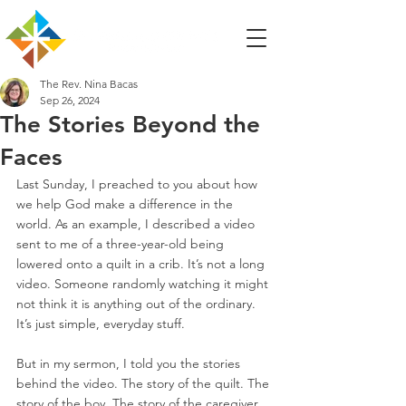
The Rev. Nina Bacas
Sep 26, 2024
The Stories Beyond the
Faces
Last Sunday, I preached to you about how 
we help God make a difference in the 
world. As an example, I described a video 
sent to me of a three-year-old being 
lowered onto a quilt in a crib. It’s not a long 
video. Someone randomly watching it might 
not think it is anything out of the ordinary. 
It’s just simple, everyday stuff.
But in my sermon, I told you the stories 
behind the video. The story of the quilt. The 
story of the boy. The story of the caregiver. 