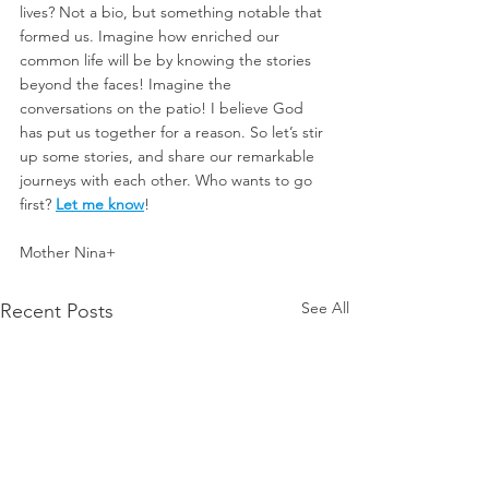
lives? Not a bio, but something notable that 
formed us. Imagine how enriched our 
common life will be by knowing the stories 
beyond the faces! Imagine the 
conversations on the patio! I believe God 
has put us together for a reason. So let’s stir 
up some stories, and share our remarkable 
journeys with each other. Who wants to go 
first? 
Let me know
!
Mother Nina+
See All
Recent Posts