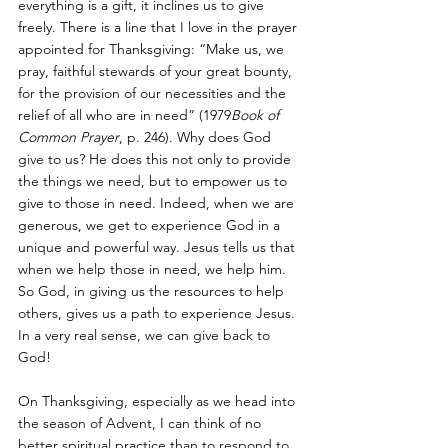
everything is a gift, it inclines us to give 
freely. There is a line that I love in the prayer 
appointed for Thanksgiving: “Make us, we 
pray, faithful stewards of your great bounty, 
for the provision of our necessities and the 
relief of all who are in need” (1979
Book of 
Common Prayer
, p. 246). Why does God 
give to us? He does this not only to provide 
the things we need, but to empower us to 
give to those in need. Indeed, when we are 
generous, we get to experience God in a 
unique and powerful way. Jesus tells us that 
when we help those in need, we help him. 
So God, in giving us the resources to help 
others, gives us a path to experience Jesus. 
In a very real sense, we can give back to 
God!
On Thanksgiving, especially as we head into 
the season of Advent, I can think of no 
better spiritual practice than to respond to 