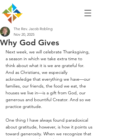
The Rev. Jacob Robling
Nov 20, 2025
Why God Gives
Next week, we will celebrate Thanksgiving, 
a season in which we take extra time to 
think about what it is we are grateful for. 
And as Christians, we especially 
acknowledge that everything we have—our 
families, our friends, the food we eat, the 
houses we live in—is a gift from God, our 
generous and bountiful Creator. And so we 
practice gratitude. 
One thing I have always found paradoxical 
about gratitude, however, is how it points us 
toward generosity. When we recognize that 