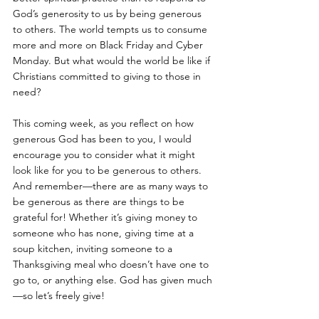
God’s generosity to us by being generous 
to others. The world tempts us to consume 
more and more on Black Friday and Cyber 
Monday. But what would the world be like if 
Christians committed to giving to those in 
need?
This coming week, as you reflect on how 
generous God has been to you, I would 
encourage you to consider what it might 
look like for you to be generous to others. 
And remember—there are as many ways to 
be generous as there are things to be 
grateful for! Whether it’s giving money to 
someone who has none, giving time at a 
soup kitchen, inviting someone to a 
Thanksgiving meal who doesn’t have one to 
go to, or anything else. God has given much
—so let’s freely give!