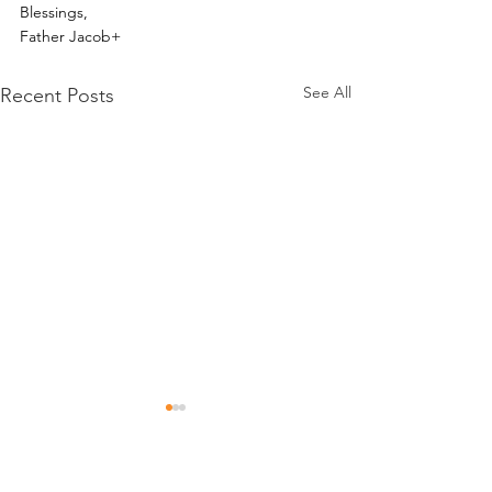
Blessings,
Father Jacob+
See All
Recent Posts