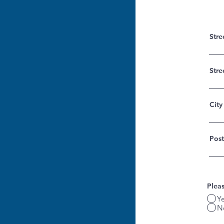
Stre
Stre
City
Post
Pleas
Y
N