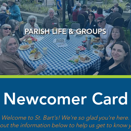
PARISH LIFE & GROUPS
Newcomer Card
Welcome to St. Bart's! We're so glad you're here.
l out the information below to help us get to know y