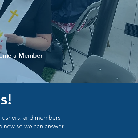
ome a Member
s!
rs, ushers, and members
are new so we can answer