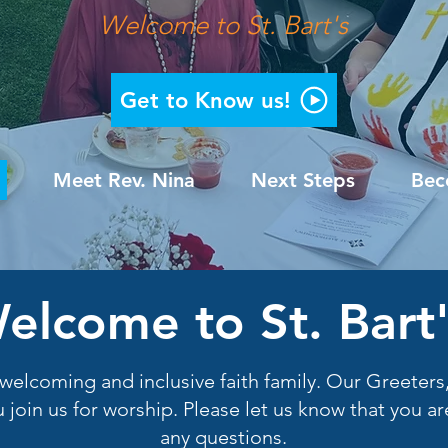
Welcome to St. Bart's
Get to Know us!
Meet Rev. Nina
Next Steps
Bec
elcome to St. Bart'
lly welcoming and inclusive faith family. Our Greete
 join us for worship. Please let us know that you 
any questions.