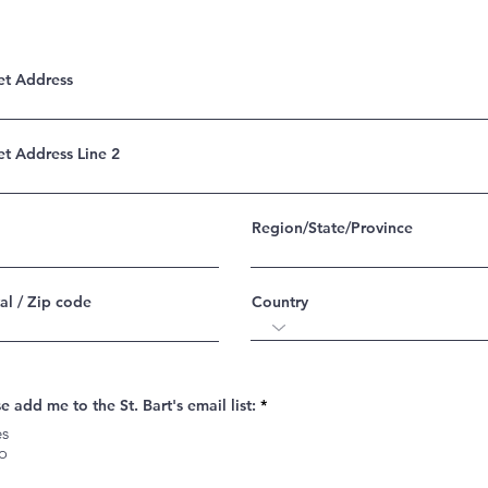
et Address
et Address Line 2
Region/State/Province
al / Zip code
Country
e add me to the St. Bart's email list:
*
es
o