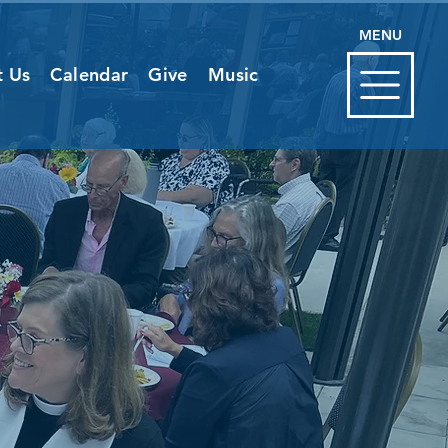
MENU
t Us
Calendar
Give
Music