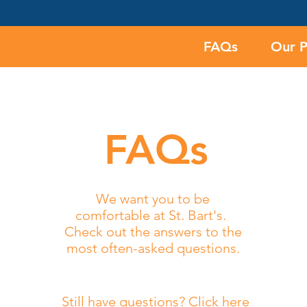
FAQs
Our 
FAQs
We want you to be
comfortable at St. Bart's.
Check out the answers to
the
most often-asked questions.
Still have questions? Click here