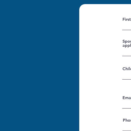
Firs
Spou
appl
Chil
Ema
Pho