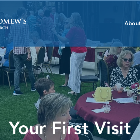
Abou
Your First Visit