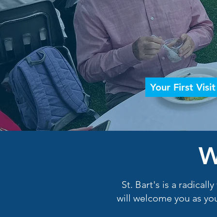
Your First Visit
W
St. Bart's is a radica
will welcome you as you