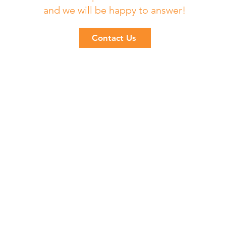
and we will be happy to answer!
Contact Us