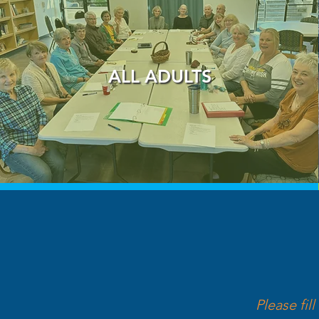
ALL ADULTS
Please fil