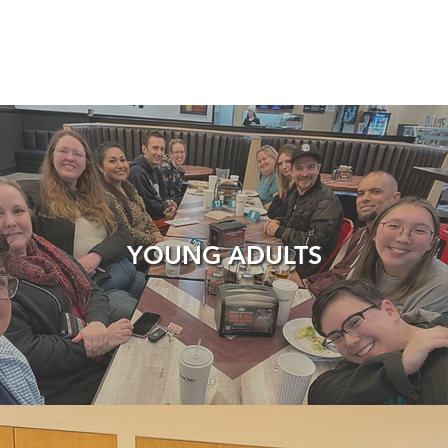
YOUNG ADULTS