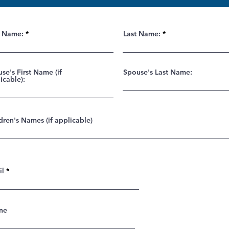
t Name:
Last Name:
se's First Name (if
Spouse's Last Name:
icable):
dren's Names (if applicable)
il
ne