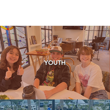
YOUTH