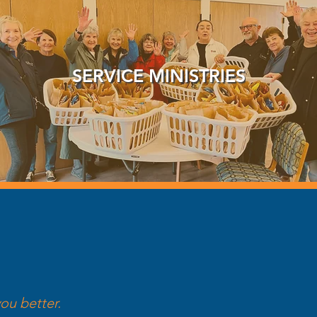
SERVICE MINISTRIES
ou better.